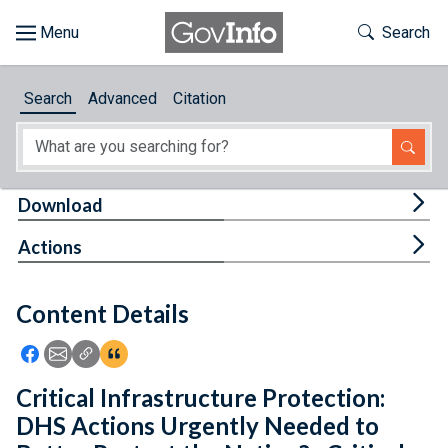
Skip to main content
Start of main content
Toggle Th
Search
Browse
Search
Advanced
Citation
About
Developers
Tog
Download
Features
Tog
Actions
Help
Content Details
Feedback
Icon: Share using Facebook
Icon: Share using Email
Icon: Copy Link URL
Icon:View Citations
Critical Infrastructure Protection:
DHS Actions Urgently Needed to