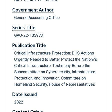
Government Author
General Accounting Office
Series Title
GAO-22-105973
Publication Title
Critical Infrastructure Protection: DHS Actions
Urgently Needed to Better Protect the Nation?s
Critical Infrastructure, Testimony Before the
Subcommittee on Cybersecurity, Infrastructure
Protection, and Innovation, Committee on
Homeland Security, House of Representatives
Date Issued
2022