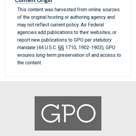
Content Origin
This content was harvested from online sources
of the original hosting or authoring agency and
may not reflect current policy. As Federal
agencies add publications to their websites, or
report new publications to GPO per statutory
mandate (44 U.S.C. §§ 1710, 1902-1903), GPO
ensures long-term preservation of and access to
the content.