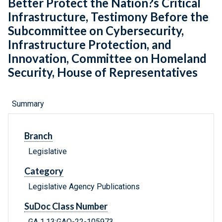
Better Protect the Nation?s Critical
Infrastructure, Testimony Before the
Subcommittee on Cybersecurity,
Infrastructure Protection, and
Innovation, Committee on Homeland
Security, House of Representatives
Summary
Branch
Legislative
Category
Legislative Agency Publications
SuDoc Class Number
GA 1.13:GAO-22-105973