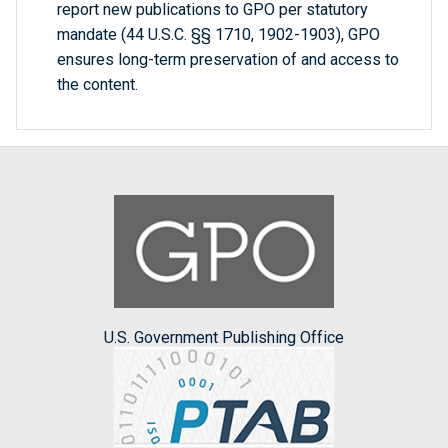
report new publications to GPO per statutory
mandate (44 U.S.C. §§ 1710, 1902-1903), GPO
ensures long-term preservation of and access to
the content.
U.S. Government Publishing Office