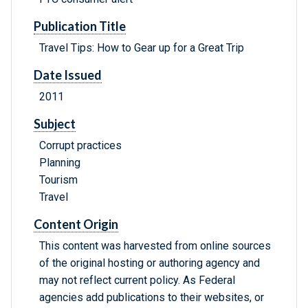
Publication Title
Travel Tips: How to Gear up for a Great Trip
Date Issued
2011
Subject
Corrupt practices
Planning
Tourism
Travel
Content Origin
This content was harvested from online sources
of the original hosting or authoring agency and
may not reflect current policy. As Federal
agencies add publications to their websites, or