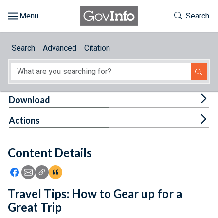
Skip to main content
Start of main content
Toggle Th
Search
Browse
Search
Advanced
Citation
About
Developers
Tog
Download
Features
Tog
Actions
Help
Content Details
Feedback
Icon: Share using Facebook
Icon: Share using Email
Icon: Copy Link URL
Icon:View Citations
Travel Tips: How to Gear up for a
Great Trip