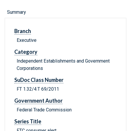
Summary
Branch
Executive
Category
Independent Establishments and Government
Corporations
SuDoc Class Number
FT 1.32/4:T 69/2011
Government Author
Federal Trade Commission
Series Title
FTC consumer alert