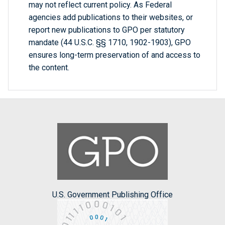
may not reflect current policy. As Federal
agencies add publications to their websites, or
report new publications to GPO per statutory
mandate (44 U.S.C. §§ 1710, 1902-1903), GPO
ensures long-term preservation of and access to
the content.
U.S. Government Publishing Office