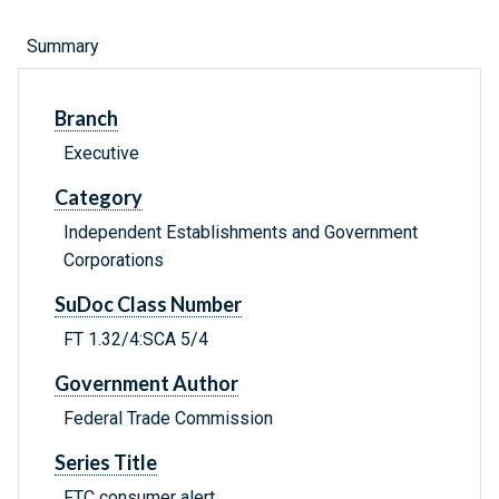
Summary
Branch
Executive
Category
Independent Establishments and Government
Corporations
SuDoc Class Number
FT 1.32/4:SCA 5/4
Government Author
Federal Trade Commission
Series Title
FTC consumer alert