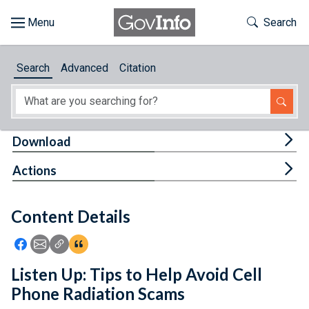
Skip to main content
Start of main content
Toggle Th
Search
Browse
Search
Advanced
Citation
About
Developers
Tog
Download
Features
Tog
Actions
Help
Content Details
Feedback
Icon: Share using Facebook
Icon: Share using Email
Icon: Copy Link URL
Icon:View Citations
Listen Up: Tips to Help Avoid Cell
Phone Radiation Scams