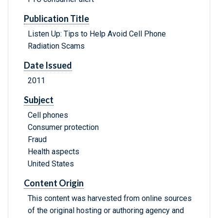
Publication Title
Listen Up: Tips to Help Avoid Cell Phone
Radiation Scams
Date Issued
2011
Subject
Cell phones
Consumer protection
Fraud
Health aspects
United States
Content Origin
This content was harvested from online sources
of the original hosting or authoring agency and