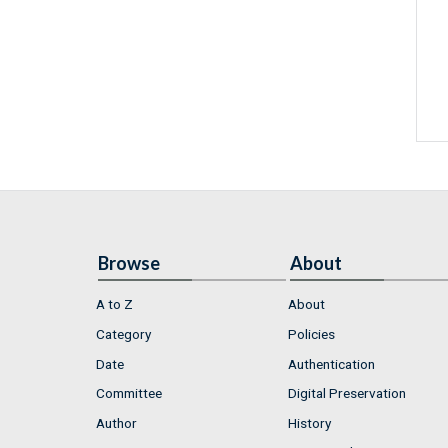
Browse
About
A to Z
About
Category
Policies
Date
Authentication
Committee
Digital Preservation
Author
History