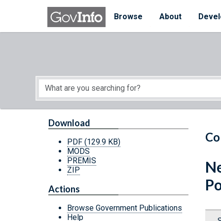
Skip to main content
Start of main content
Browse
About
Devel
Download
Co
PDF
(129.9 KB)
MODS
PREMIS
Ne
ZIP
Po
Actions
Browse Government Publications
Help