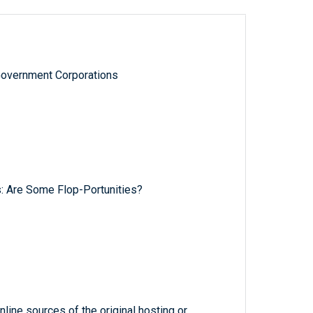
Government Corporations
: Are Some Flop-Portunities?
line sources of the original hosting or