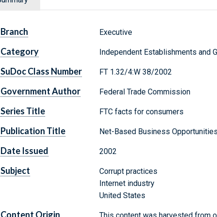
Branch
Executive
Category
Independent Establishments and 
SuDoc Class Number
FT 1.32/4:W 38/2002
Government Author
Federal Trade Commission
Series Title
FTC facts for consumers
Publication Title
Net-Based Business Opportunities
Date Issued
2002
Subject
Corrupt practices
Internet industry
United States
Content Origin
This content was harvested from on