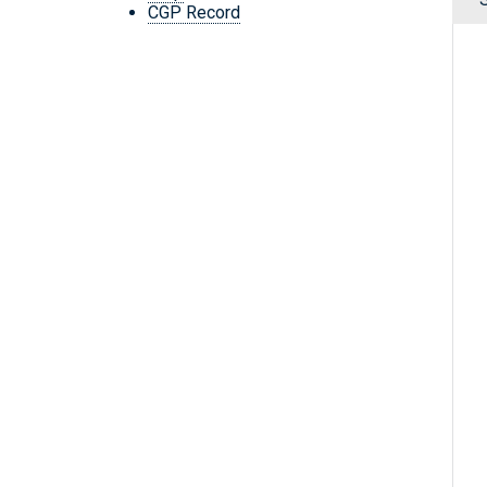
CGP Record