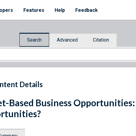
opers
Features
Help
Feedback
Search
Advanced
Citation
ntent Details
t-Based Business Opportunities:
rtunities?
Summary