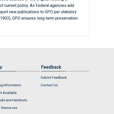
ct current policy. As Federal agencies add
report new publications to GPO per statutory
-1903), GPO ensures long-term preservation
p
Feedback
Submit Feedback
ng Information
Contact Us
s Available
ials and Handouts
r Resources