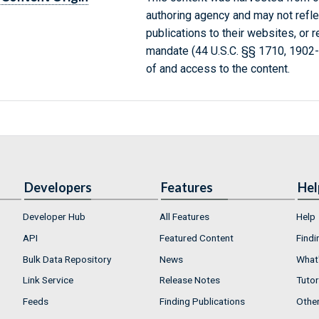
authoring agency and may not refle
publications to their websites, or 
mandate (44 U.S.C. §§ 1710, 1902
of and access to the content.
Developers
Features
Hel
Developer Hub
All Features
Help
API
Featured Content
Findi
Bulk Data Repository
News
What'
Link Service
Release Notes
Tutor
Feeds
Finding Publications
Othe