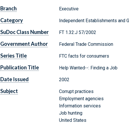
Branch
Executive
Category
Independent Establishments and 
SuDoc Class Number
FT 1.32:J 57/2002
Government Author
Federal Trade Commission
Series Title
FTC facts for consumers
Publication Title
Help Wanted--: Finding a Job
Date Issued
2002
Subject
Corrupt practices
Employment agencies
Information services
Job hunting
United States