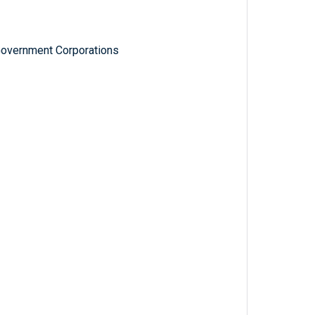
Government Corporations