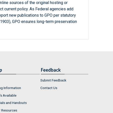
line sources of the original hosting or
ct current policy. As Federal agencies add
report new publications to GPO per statutory
-1903), GPO ensures long-term preservation
p
Feedback
Submit Feedback
ng Information
Contact Us
s Available
ials and Handouts
r Resources