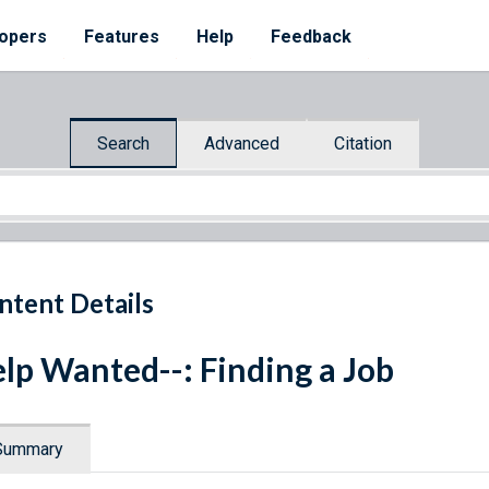
opers
Features
Help
Feedback
Search
Advanced
Citation
ntent Details
lp Wanted--: Finding a Job
Summary