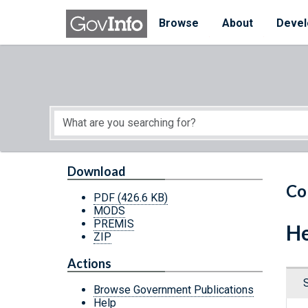
Skip to main content
Start of main content
Browse
About
Devel
Download
Co
PDF
(426.6 KB)
MODS
PREMIS
He
ZIP
Actions
Browse Government Publications
Help