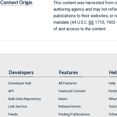
Content Origin
This content was harvested from on
authoring agency and may not refle
publications to their websites, or 
mandate (44 U.S.C. §§ 1710, 1902
of and access to the content.
Developers
Features
Hel
Developer Hub
All Features
Help
API
Featured Content
Findi
Bulk Data Repository
News
What'
Link Service
Release Notes
Tutor
Feeds
Finding Publications
Othe