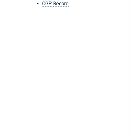
CGP Record