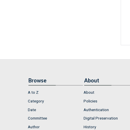
Browse
About
A to Z
About
Category
Policies
Date
Authentication
Committee
Digital Preservation
Author
History