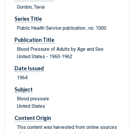
Gordon, Tavia
Series Title
Public Health Service publication ; no. 1000
Publication Title
Blood Pressure of Adults by Age and Sex:
United States - 1960-1962
Date Issued
1964
Subject
Blood pressure
United States
Content Origin
This content was harvested from online sources