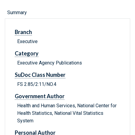
Summary
Branch
Executive
Category
Executive Agency Publications
SuDoc Class Number
FS 2.85/2:11/NO.4
Government Author
Health and Human Services, National Center for
Health Statistics, National Vital Statistics
System
Personal Author