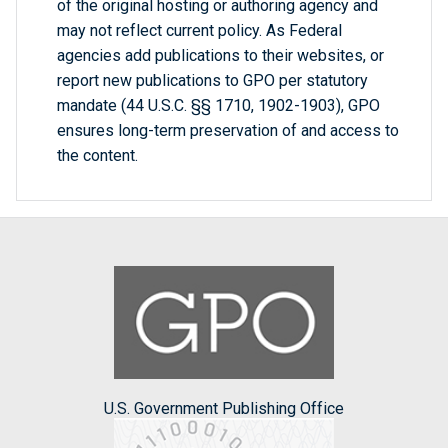
of the original hosting or authoring agency and
may not reflect current policy. As Federal
agencies add publications to their websites, or
report new publications to GPO per statutory
mandate (44 U.S.C. §§ 1710, 1902-1903), GPO
ensures long-term preservation of and access to
the content.
U.S. Government Publishing Office