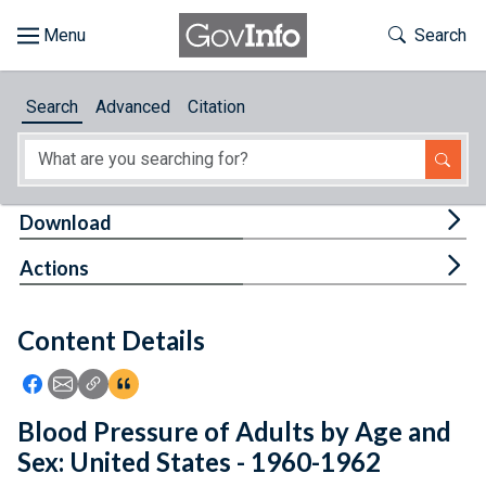
Skip to main content
Start of main content
Toggle Th
Search
Browse
Search
Advanced
Citation
About
Developers
Tog
Download
Features
Tog
Actions
Help
Content Details
Feedback
Icon: Share using Facebook
Icon: Share using Email
Icon: Copy Link URL
Icon:View Citations
Blood Pressure of Adults by Age and
Sex: United States - 1960-1962