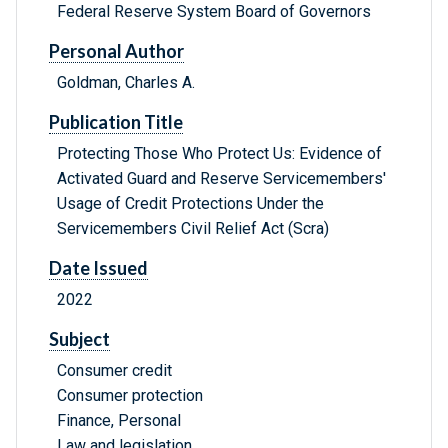
Federal Reserve System Board of Governors
Personal Author
Goldman, Charles A.
Publication Title
Protecting Those Who Protect Us: Evidence of
Activated Guard and Reserve Servicemembers'
Usage of Credit Protections Under the
Servicemembers Civil Relief Act (Scra)
Date Issued
2022
Subject
Consumer credit
Consumer protection
Finance, Personal
Law and legislation