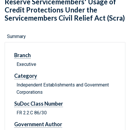
Reserve Servicemembers' Usage of
Credit Protections Under the
Servicemembers Civil Relief Act (Scra)
Summary
Branch
Executive
Category
Independent Establishments and Government
Corporations
SuDoc Class Number
FR 2.2:C 86/30
Government Author