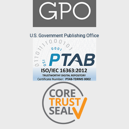
U.S. Government Publishing Office