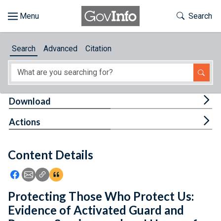
Skip to main content
Start of main content
Toggle Th
Search
Browse
Search
Advanced
Citation
About
Developers
Tog
Download
Features
Tog
Actions
Help
Content Details
Feedback
Icon: Share using Facebook
Icon: Share using Email
Icon: Copy Link URL
Icon:View Citations
Protecting Those Who Protect Us:
Evidence of Activated Guard and