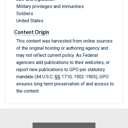
Military privileges and immunities
Soldiers
United States
Content Origin
This content was harvested from online sources
of the original hosting or authoring agency and
may not reflect current policy. As Federal
agencies add publications to their websites, or
report new publications to GPO per statutory
mandate (44 U.S.C. §§ 1710, 1902-1903), GPO
ensures long-term preservation of and access to
the content.