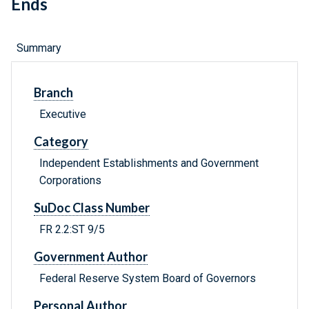
Ends
Summary
Branch
Executive
Category
Independent Establishments and Government
Corporations
SuDoc Class Number
FR 2.2:ST 9/5
Government Author
Federal Reserve System Board of Governors
Personal Author