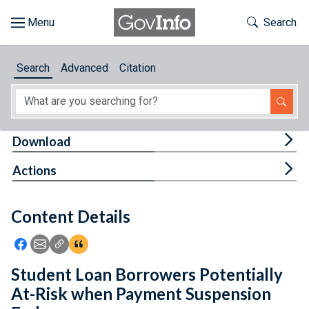
Skip to main content
Start of main content
Toggle Th
Search
Browse
Search
Advanced
Citation
About
Developers
Tog
Download
Features
Tog
Actions
Help
Content Details
Feedback
Icon: Share using Facebook
Icon: Share using Email
Icon: Copy Link URL
Icon:View Citations
Student Loan Borrowers Potentially
At-Risk when Payment Suspension