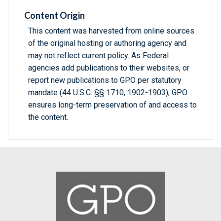
Content Origin
This content was harvested from online sources
of the original hosting or authoring agency and
may not reflect current policy. As Federal
agencies add publications to their websites, or
report new publications to GPO per statutory
mandate (44 U.S.C. §§ 1710, 1902-1903), GPO
ensures long-term preservation of and access to
the content.