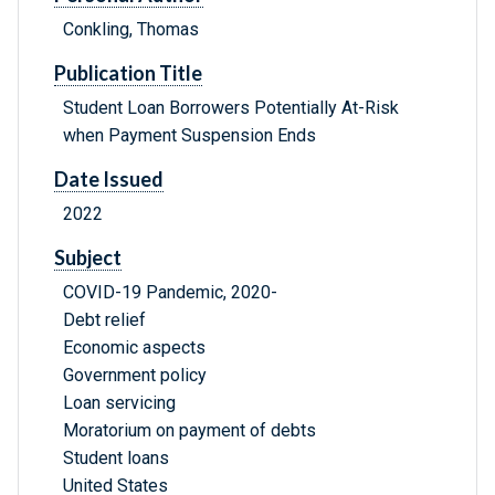
Conkling, Thomas
Publication Title
Student Loan Borrowers Potentially At-Risk
when Payment Suspension Ends
Date Issued
2022
Subject
COVID-19 Pandemic, 2020-
Debt relief
Economic aspects
Government policy
Loan servicing
Moratorium on payment of debts
Student loans
United States