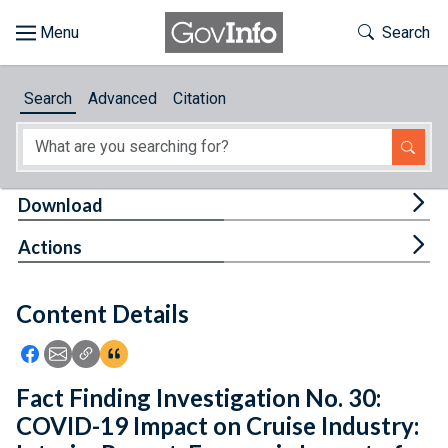
Skip to main content
Start of main content
Toggle Th
Search
Browse
Search
Advanced
Citation
About
Developers
Tog
Download
Features
Tog
Actions
Help
Content Details
Feedback
Icon: Share using Facebook
Icon: Share using Email
Icon: Copy Link URL
Icon:View Citations
Fact Finding Investigation No. 30:
COVID-19 Impact on Cruise Industry: