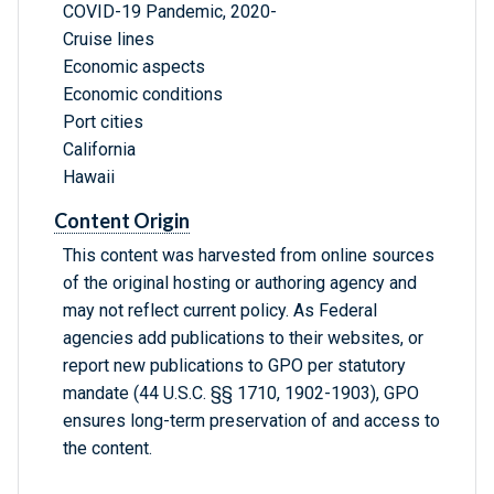
COVID-19 Pandemic, 2020-
Cruise lines
Economic aspects
Economic conditions
Port cities
California
Hawaii
Content Origin
This content was harvested from online sources
of the original hosting or authoring agency and
may not reflect current policy. As Federal
agencies add publications to their websites, or
report new publications to GPO per statutory
mandate (44 U.S.C. §§ 1710, 1902-1903), GPO
ensures long-term preservation of and access to
the content.