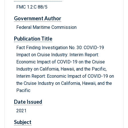
FMC 1.2:C 88/5
Government Author
Federal Maritime Commission
Publication Title
Fact Finding Investigation No. 30: COVID-19
Impact on Cruise Industry: Interim Report:
Economic Impact of COVID-19 on the Cruise
Industry on California, Hawaii, and the Pacific,
Interim Report: Economic Impact of COVID-19 on
the Cruise Industry on California, Hawaii, and the
Pacific
Date Issued
2021
Subject