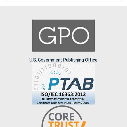
U.S. Government Publishing Office