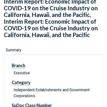
Interim Report: Economic Impact of
COVID-19 on the Cruise Industry on
California, Hawaii, and the Pacific,
Interim Report: Economic Impact of
COVID-19 on the Cruise Industry on
California, Hawaii, and the Pacific
Summary
Branch
Executive
Category
Independent Establishments and Government
Corporations
SuDoc Class Number