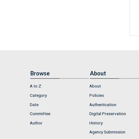
Browse
About
A to Z
About
Category
Policies
Date
Authentication
Committee
Digital Preservation
Author
History
Agency Submission