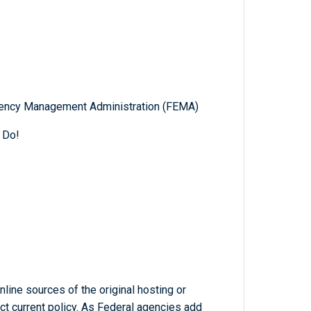
gency Management Administration (FEMA)
 Do!
line sources of the original hosting or
ct current policy. As Federal agencies add