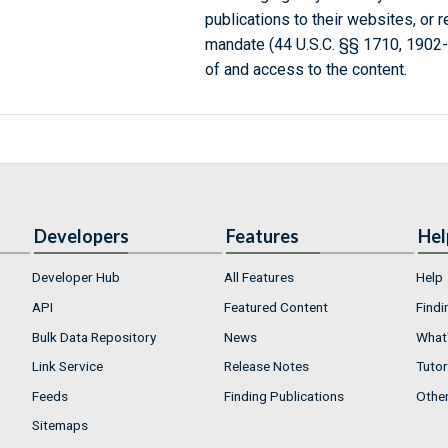
publications to their websites, or 
mandate (44 U.S.C. §§ 1710, 1902
of and access to the content.
Developers
Features
Hel
Developer Hub
All Features
Help
API
Featured Content
Findi
Bulk Data Repository
News
What'
Link Service
Release Notes
Tutor
Feeds
Finding Publications
Othe
Sitemaps