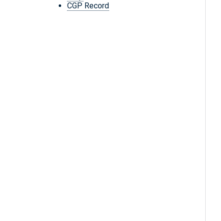
CGP Record