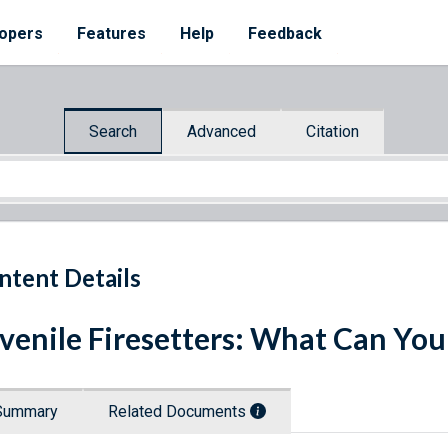
opers
Features
Help
Feedback
Search
Advanced
Citation
ntent Details
venile Firesetters: What Can You
Summary
Related Documents