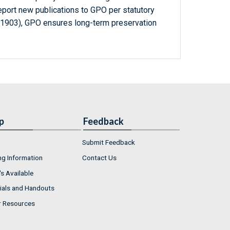
report new publications to GPO per statutory
-1903), GPO ensures long-term preservation
p
Feedback
Submit Feedback
ng Information
Contact Us
s Available
ials and Handouts
r Resources