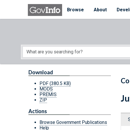
Skip to main content
Start of main content
Browse
About
Devel
Download
Co
PDF
(380.5 KB)
MODS
PREMIS
Ju
ZIP
Actions
Browse Government Publications
Help