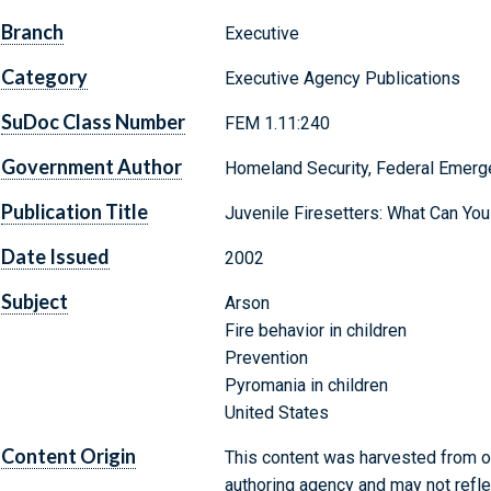
Branch
Executive
Category
Executive Agency Publications
SuDoc Class Number
FEM 1.11:240
Government Author
Homeland Security, Federal Emer
Publication Title
Juvenile Firesetters: What Can You
Date Issued
2002
Subject
Arson
Fire behavior in children
Prevention
Pyromania in children
United States
Content Origin
This content was harvested from on
authoring agency and may not refle