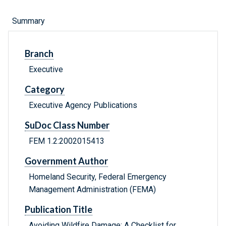
Summary
Branch
Executive
Category
Executive Agency Publications
SuDoc Class Number
FEM 1.2:2002015413
Government Author
Homeland Security, Federal Emergency
Management Administration (FEMA)
Publication Title
Avoiding Wildfire Damage: A Checklist for