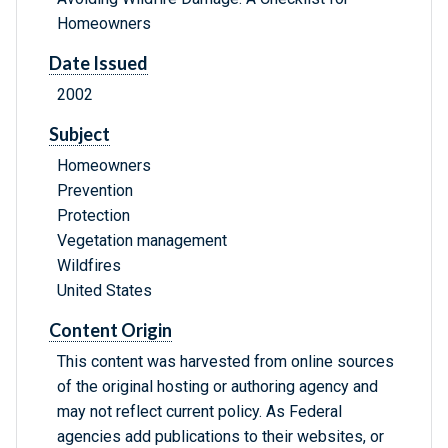
Homeowners
Date Issued
2002
Subject
Homeowners
Prevention
Protection
Vegetation management
Wildfires
United States
Content Origin
This content was harvested from online sources
of the original hosting or authoring agency and
may not reflect current policy. As Federal
agencies add publications to their websites, or