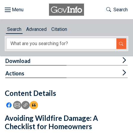
Skip to main content
Start of main content
Toggle Th
Search
Browse
Search
Advanced
Citation
About
Developers
Tog
Download
Features
Tog
Actions
Help
Content Details
Feedback
Icon: Share using Facebook
Icon: Share using Email
Icon: Copy Link URL
Icon:View Citations
Avoiding Wildfire Damage: A
Checklist for Homeowners