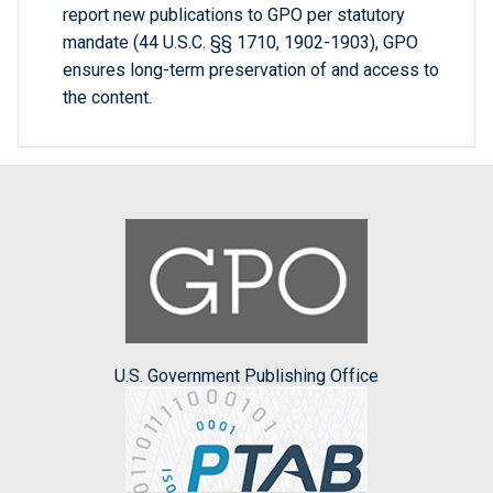
report new publications to GPO per statutory
mandate (44 U.S.C. §§ 1710, 1902-1903), GPO
ensures long-term preservation of and access to
the content.
U.S. Government Publishing Office