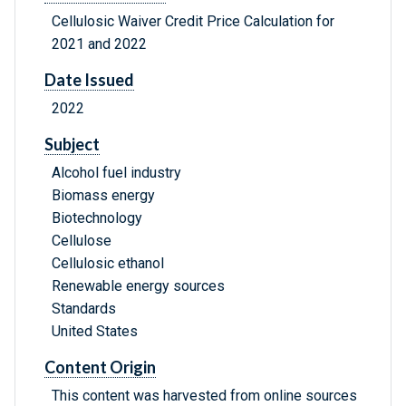
Cellulosic Waiver Credit Price Calculation for
2021 and 2022
Date Issued
2022
Subject
Alcohol fuel industry
Biomass energy
Biotechnology
Cellulose
Cellulosic ethanol
Renewable energy sources
Standards
United States
Content Origin
This content was harvested from online sources