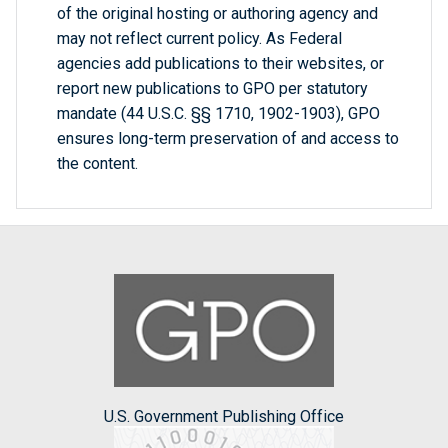
of the original hosting or authoring agency and
may not reflect current policy. As Federal
agencies add publications to their websites, or
report new publications to GPO per statutory
mandate (44 U.S.C. §§ 1710, 1902-1903), GPO
ensures long-term preservation of and access to
the content.
U.S. Government Publishing Office