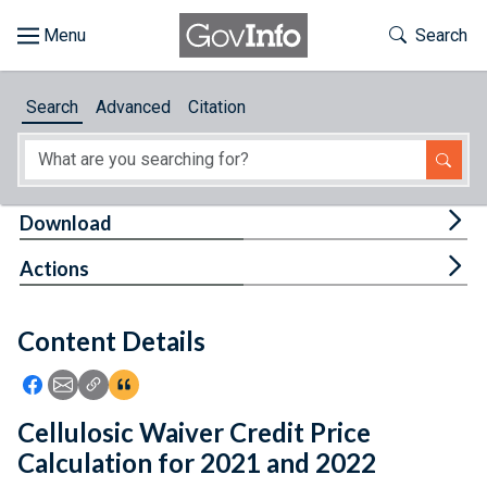
Skip to main content
Start of main content
Toggle Th
Search
Browse
Search
Advanced
Citation
About
Developers
Tog
Download
Features
Tog
Actions
Help
Content Details
Feedback
Icon: Share using Facebook
Icon: Share using Email
Icon: Copy Link URL
Icon:View Citations
Cellulosic Waiver Credit Price
Calculation for 2021 and 2022