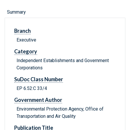
Summary
Branch
Executive
Category
Independent Establishments and Government
Corporations
SuDoc Class Number
EP 6.52:C 33/4
Government Author
Environmental Protection Agency, Office of
Transportation and Air Quality
Publication Title