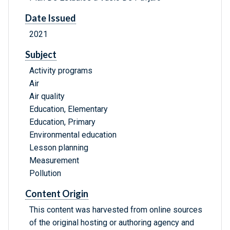
Date Issued
2021
Subject
Activity programs
Air
Air quality
Education, Elementary
Education, Primary
Environmental education
Lesson planning
Measurement
Pollution
Content Origin
This content was harvested from online sources
of the original hosting or authoring agency and