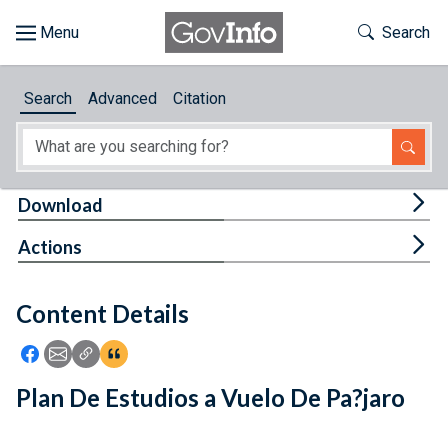
Skip to main content
Start of main content
Toggle Th
Search
Browse
Search
Advanced
Citation
About
Developers
Tog
Download
Features
Tog
Actions
Help
Content Details
Feedback
Icon: Share using Facebook
Icon: Share using Email
Icon: Copy Link URL
Icon:View Citations
Plan De Estudios a Vuelo De Pa?jaro