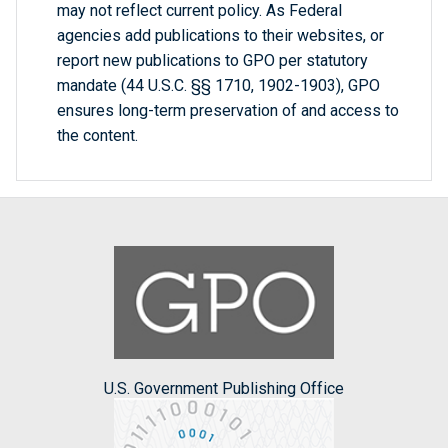
may not reflect current policy. As Federal
agencies add publications to their websites, or
report new publications to GPO per statutory
mandate (44 U.S.C. §§ 1710, 1902-1903), GPO
ensures long-term preservation of and access to
the content.
U.S. Government Publishing Office