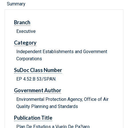
Summary
Branch
Executive
Category
Independent Establishments and Government
Corporations
SuDoc Class Number
EP 4.52:B 53/SPAN.
Government Author
Environmental Protection Agency, Office of Air
Quality Planning and Standards
Publication Title
Plan De Estudios a Vuelo De Pa?jaro