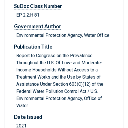
SuDoc Class Number
EP 2.2:H 81
Government Author
Environmental Protection Agency, Water Office
Publication Title
Report to Congress on the Prevalence
Throughout the U.S. Of Low- and Moderate-
Income Households Without Access to a
Treatment Works and the Use by States of
Assistance Under Section 603(C)(12) of the
Federal Water Pollution Control Act / U.S.
Environmental Protection Agency, Office of
Water
Date Issued
2021