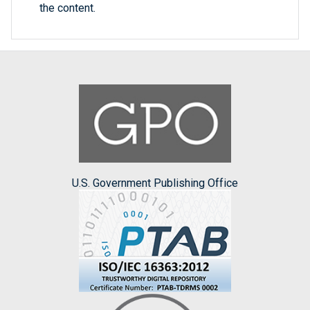
the content.
U.S. Government Publishing Office