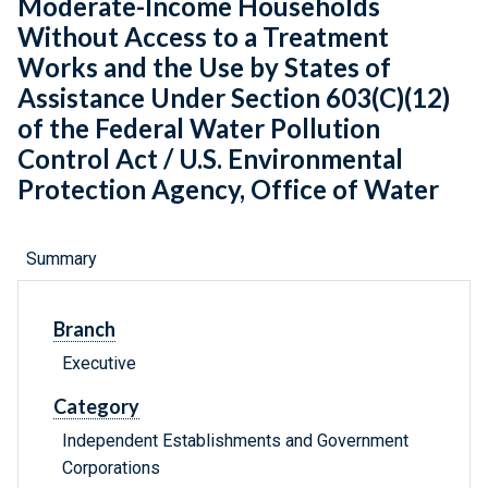
Moderate-Income Households
Without Access to a Treatment
Works and the Use by States of
Assistance Under Section 603(C)(12)
of the Federal Water Pollution
Control Act / U.S. Environmental
Protection Agency, Office of Water
Summary
Branch
Executive
Category
Independent Establishments and Government
Corporations