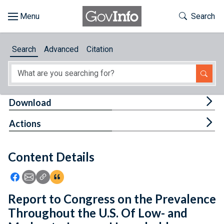
Skip to main content
Start of main content
Toggle Th
Search
Browse
Search
Advanced
Citation
About
Developers
Tog
Download
Features
Tog
Actions
Help
Content Details
Feedback
Icon: Share using Facebook
Icon: Share using Email
Icon: Copy Link URL
Icon:View Citations
Report to Congress on the Prevalence
Throughout the U.S. Of Low- and