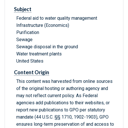
Subject
Federal aid to water quality management
Infrastructure (Economics)
Purification
Sewage
Sewage disposal in the ground
Water treatment plants
United States
Content Origin
This content was harvested from online sources
of the original hosting or authoring agency and
may not reflect current policy. As Federal
agencies add publications to their websites, or
report new publications to GPO per statutory
mandate (44 U.S.C. §§ 1710, 1902-1903), GPO
ensures long-term preservation of and access to