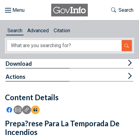
Skip to main content
Start of main content
Toggle Th
Search
Browse
Search
Advanced
Citation
About
Developers
Tog
Download
Features
Tog
Actions
Help
Content Details
Feedback
Icon: Share using Facebook
Icon: Share using Email
Icon: Copy Link URL
Icon:View Citations
Prepa?rese Para La Temporada De
Incendios