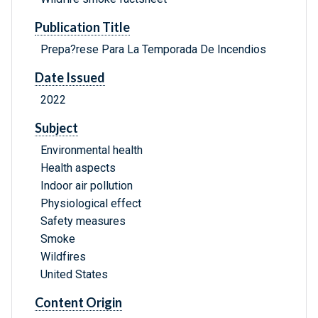
Publication Title
Prepa?rese Para La Temporada De Incendios
Date Issued
2022
Subject
Environmental health
Health aspects
Indoor air pollution
Physiological effect
Safety measures
Smoke
Wildfires
United States
Content Origin