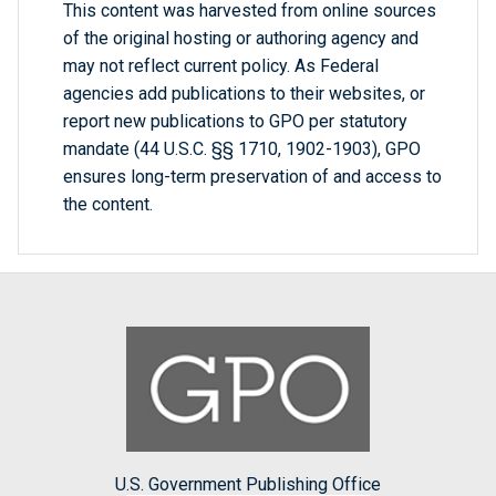
This content was harvested from online sources
of the original hosting or authoring agency and
may not reflect current policy. As Federal
agencies add publications to their websites, or
report new publications to GPO per statutory
mandate (44 U.S.C. §§ 1710, 1902-1903), GPO
ensures long-term preservation of and access to
the content.
U.S. Government Publishing Office