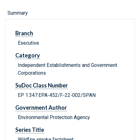
Summary
Branch
Executive
Category
Independent Establishments and Government
Corporations
SuDoc Class Number
EP 1.347:EPA-452/F-22-002/SPAN.
Government Author
Environmental Protection Agency
Series Title
Wildfire smoke factsheet