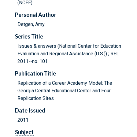
(NCEE)
Personal Author
Detgen, Amy.
Series Title
Issues & answers (National Center for Education
Evaluation and Regional Assistance (U.S.)) ; REL
2011--no. 101
Publication Title
Replication of a Career Academy Model: The
Georgia Central Educational Center and Four
Replication Sites
Date Issued
2011
Subject