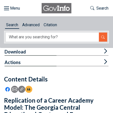
Skip to main content
Start of main content
Toggle Th
Search
Browse
Search
Advanced
Citation
About
Developers
Tog
Download
Features
Tog
Actions
Help
Content Details
Feedback
Icon: Share using Facebook
Icon: Share using Email
Icon: Copy Link URL
Icon:View Citations
Replication of a Career Academy
Model: The Georgia Central