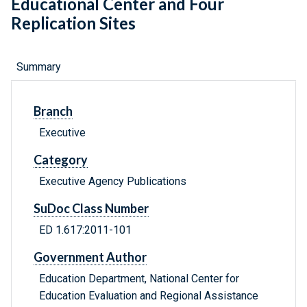
Educational Center and Four
Replication Sites
Summary
Branch
Executive
Category
Executive Agency Publications
SuDoc Class Number
ED 1.617:2011-101
Government Author
Education Department, National Center for
Education Evaluation and Regional Assistance