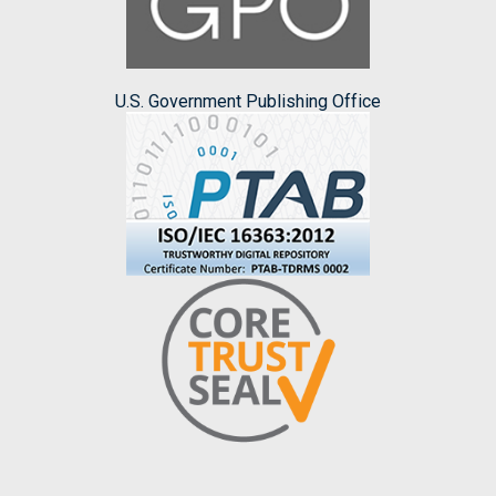
U.S. Government Publishing Office