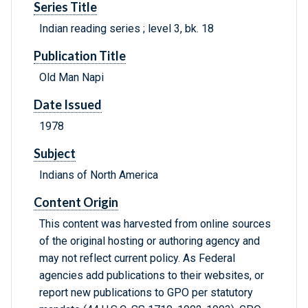
Series Title
Indian reading series ; level 3, bk. 18
Publication Title
Old Man Napi
Date Issued
1978
Subject
Indians of North America
Content Origin
This content was harvested from online sources
of the original hosting or authoring agency and
may not reflect current policy. As Federal
agencies add publications to their websites, or
report new publications to GPO per statutory