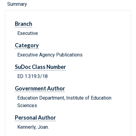
Summary
Branch
Executive
Category
Executive Agency Publications
SuDoc Class Number
ED 1.319:3/18
Government Author
Education Department, Institute of Education
Sciences
Personal Author
Kennerly, Joan.