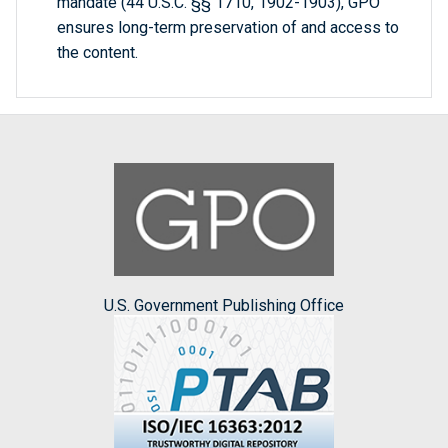
mandate (44 U.S.C. §§ 1710, 1902-1903), GPO
ensures long-term preservation of and access to
the content.
U.S. Government Publishing Office