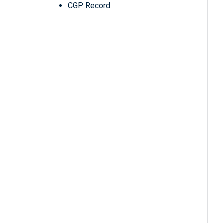
CGP Record