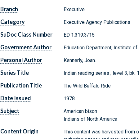
Branch
Executive
Category
Executive Agency Publications
SuDoc Class Number
ED 1.319:3/15
Government Author
Education Department, Institute of
Personal Author
Kennerly, Joan.
Series Title
Indian reading series ; level 3, bk. 
Publication Title
The Wild Buffalo Ride
Date Issued
1978
Subject
American bison
Indians of North America
Content Origin
This content was harvested from on