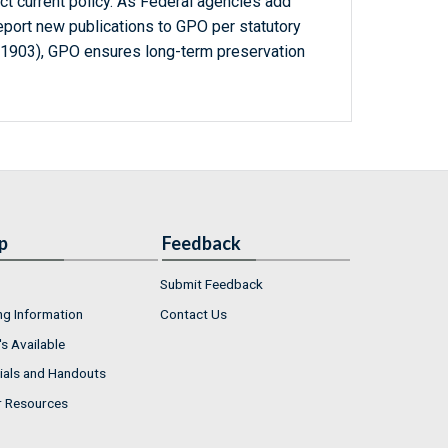
ct current policy. As Federal agencies add
report new publications to GPO per statutory
-1903), GPO ensures long-term preservation
p
Feedback
Submit Feedback
ng Information
Contact Us
s Available
ials and Handouts
r Resources