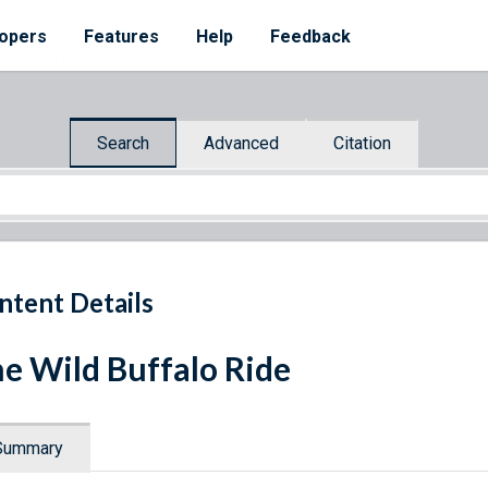
opers
Features
Help
Feedback
Search
Advanced
Citation
ntent Details
e Wild Buffalo Ride
Summary