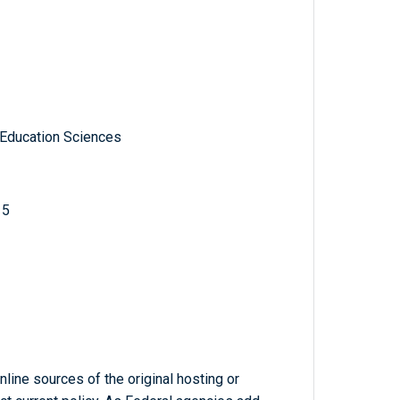
 Education Sciences
15
line sources of the original hosting or