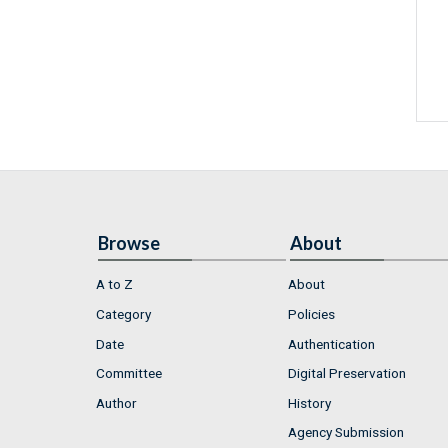
Browse
About
A to Z
About
Category
Policies
Date
Authentication
Committee
Digital Preservation
Author
History
Agency Submission