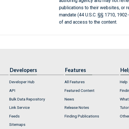
authoring agency and may not refle
publications to their websites, or 
mandate (44 U.S.C. §§ 1710, 1902
of and access to the content.
Developers
Features
Hel
Developer Hub
All Features
Help
API
Featured Content
Findi
Bulk Data Repository
News
What'
Link Service
Release Notes
Tutor
Feeds
Finding Publications
Othe
Sitemaps