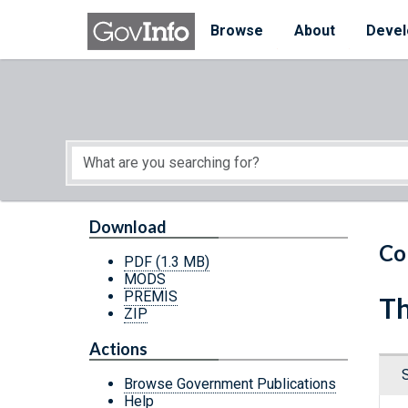
Skip to main content
Start of main content
Browse
About
Devel
Download
Co
PDF
(1.3 MB)
MODS
PREMIS
Th
ZIP
Actions
Browse Government Publications
Help