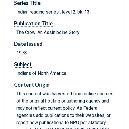
Series Title
Indian reading series ; level 2, bk. 13
Publication Title
The Crow: An Assiniboine Story
Date Issued
1978
Subject
Indians of North America
Content Origin
This content was harvested from online sources
of the original hosting or authoring agency and
may not reflect current policy. As Federal
agencies add publications to their websites, or
report new publications to GPO per statutory