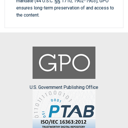
mandate (44 U.S.C. §§ 1710, 1902-1903), GPO
ensures long-term preservation of and access to
the content.
U.S. Government Publishing Office