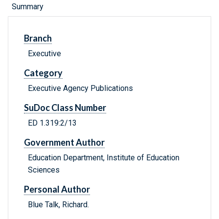
Summary
Branch
Executive
Category
Executive Agency Publications
SuDoc Class Number
ED 1.319:2/13
Government Author
Education Department, Institute of Education
Sciences
Personal Author
Blue Talk, Richard.