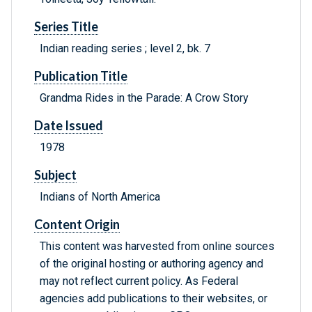
Series Title
Indian reading series ; level 2, bk. 7
Publication Title
Grandma Rides in the Parade: A Crow Story
Date Issued
1978
Subject
Indians of North America
Content Origin
This content was harvested from online sources
of the original hosting or authoring agency and
may not reflect current policy. As Federal
agencies add publications to their websites, or