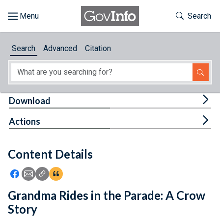
Skip to main content
Start of main content
Toggle Th
Search
Browse
Search
Advanced
Citation
About
Developers
Tog
Download
Features
Tog
Actions
Help
Content Details
Feedback
Icon: Share using Facebook
Icon: Share using Email
Icon: Copy Link URL
Icon:View Citations
Grandma Rides in the Parade: A Crow
Story