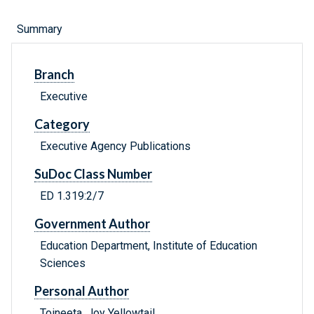
Summary
Branch
Executive
Category
Executive Agency Publications
SuDoc Class Number
ED 1.319:2/7
Government Author
Education Department, Institute of Education
Sciences
Personal Author
Toineeta, Joy Yellowtail.