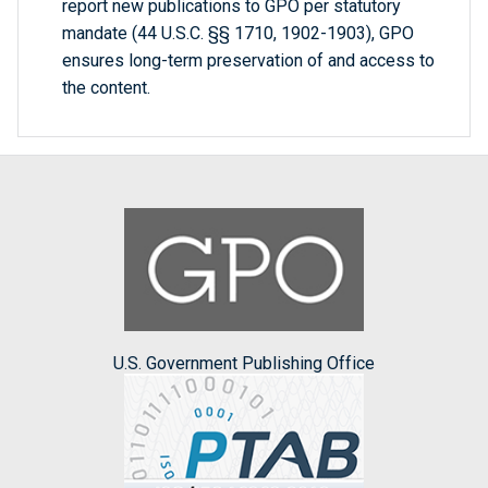
report new publications to GPO per statutory
mandate (44 U.S.C. §§ 1710, 1902-1903), GPO
ensures long-term preservation of and access to
the content.
U.S. Government Publishing Office