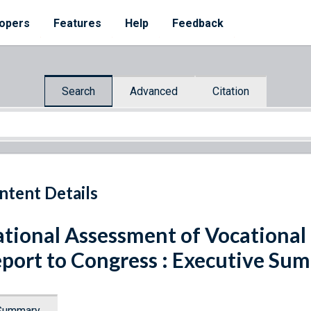
opers
Features
Help
Feedback
Search
Advanced
Citation
ntent Details
tional Assessment of Vocational
port to Congress : Executive Su
Summary