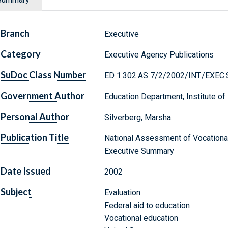
Branch
Executive
Category
Executive Agency Publications
SuDoc Class Number
ED 1.302:AS 7/2/2002/INT./EXEC
Government Author
Education Department, Institute of
Personal Author
Silverberg, Marsha.
Publication Title
National Assessment of Vocational
Executive Summary
Date Issued
2002
Subject
Evaluation
Federal aid to education
Vocational education