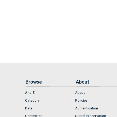
Browse
About
A to Z
About
Category
Policies
Date
Authentication
Committee
Digital Preservation