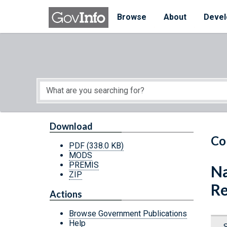
Skip to main content
Start of main content
Browse
About
Devel
Download
Co
PDF
(338.0 KB)
MODS
PREMIS
Na
ZIP
Re
Actions
Browse Government Publications
Help