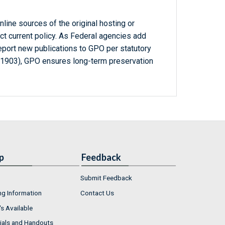
line sources of the original hosting or
ct current policy. As Federal agencies add
report new publications to GPO per statutory
-1903), GPO ensures long-term preservation
p
Feedback
Submit Feedback
ng Information
Contact Us
s Available
ials and Handouts