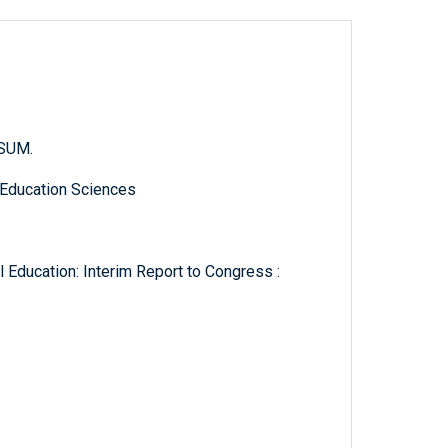
.SUM.
 Education Sciences
 Education: Interim Report to Congress :