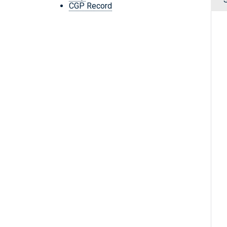
CGP Record