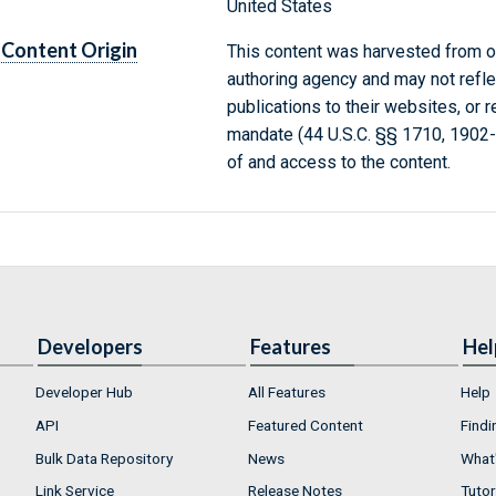
United States
Content Origin
This content was harvested from on
authoring agency and may not refle
publications to their websites, or 
mandate (44 U.S.C. §§ 1710, 1902
of and access to the content.
Developers
Features
Hel
Developer Hub
All Features
Help
API
Featured Content
Findi
Bulk Data Repository
News
What'
Link Service
Release Notes
Tutor