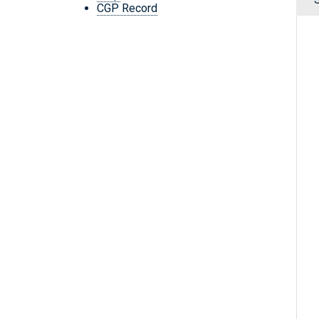
CGP Record