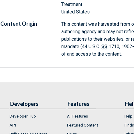
Treatment
United States
Content Origin
This content was harvested from on
authoring agency and may not refle
publications to their websites, or 
mandate (44 U.S.C. §§ 1710, 1902
of and access to the content.
Developers
Features
Hel
Developer Hub
All Features
Help
API
Featured Content
Findi
Bulk Data Repository
News
What'