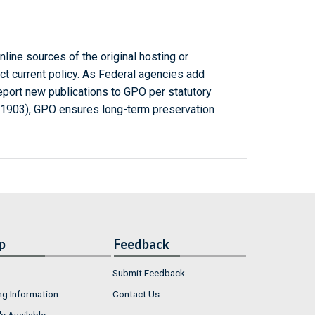
line sources of the original hosting or
ct current policy. As Federal agencies add
report new publications to GPO per statutory
-1903), GPO ensures long-term preservation
p
Feedback
Submit Feedback
ng Information
Contact Us
s Available