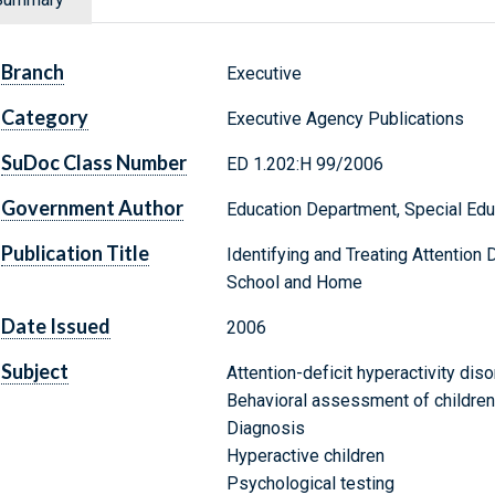
Branch
Executive
Category
Executive Agency Publications
SuDoc Class Number
ED 1.202:H 99/2006
Government Author
Education Department, Special Educ
Publication Title
Identifying and Treating Attention 
School and Home
Date Issued
2006
Subject
Attention-deficit hyperactivity diso
Behavioral assessment of children
Diagnosis
Hyperactive children
Psychological testing