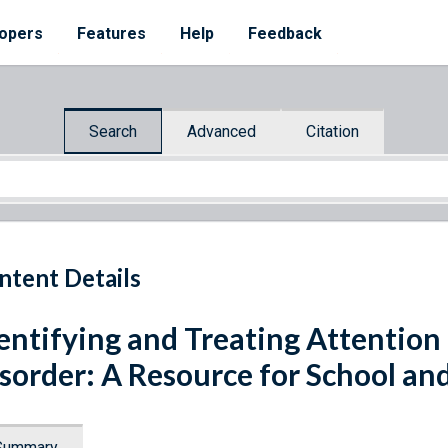
opers
Features
Help
Feedback
Search
Advanced
Citation
ntent Details
entifying and Treating Attention 
sorder: A Resource for School a
Summary