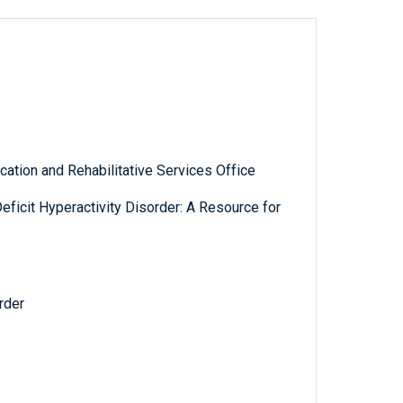
ation and Rehabilitative Services Office
Deficit Hyperactivity Disorder: A Resource for
rder