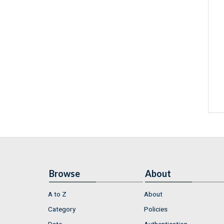
Browse
About
A to Z
About
Category
Policies
Date
Authentication