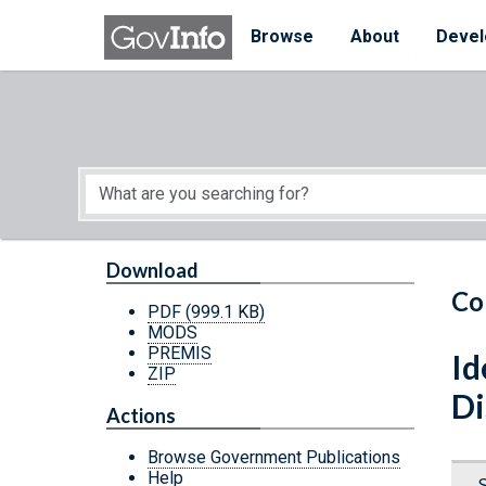
Skip to main content
Start of main content
Browse
About
Devel
Download
Co
PDF
(999.1 KB)
MODS
PREMIS
Id
ZIP
Di
Actions
Browse Government Publications
Help