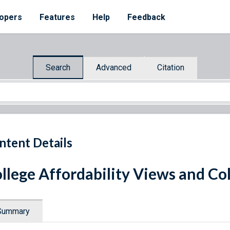
opers
Features
Help
Feedback
Search
Advanced
Citation
ntent Details
llege Affordability Views and Co
Summary