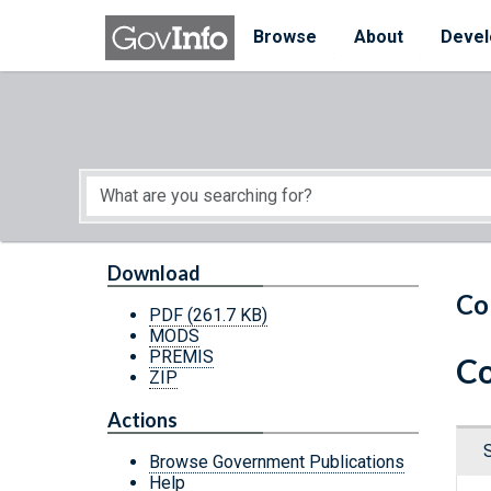
Skip to main content
Start of main content
Browse
About
Devel
Download
Co
PDF
(261.7 KB)
MODS
PREMIS
Co
ZIP
Actions
Browse Government Publications
Help