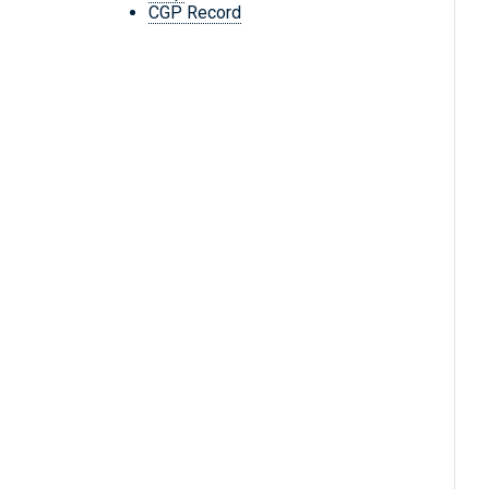
CGP Record