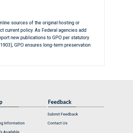
line sources of the original hosting or
ct current policy. As Federal agencies add
report new publications to GPO per statutory
-1903), GPO ensures long-term preservation
p
Feedback
Submit Feedback
ng Information
Contact Us
s Available