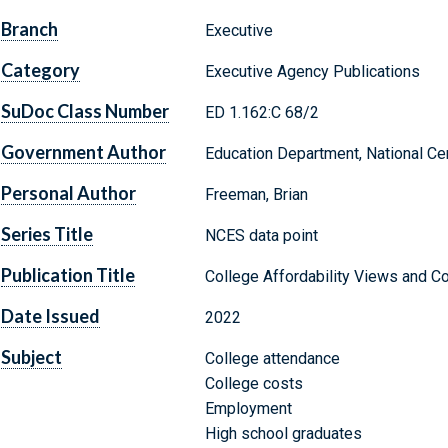
Branch
Executive
Category
Executive Agency Publications
SuDoc Class Number
ED 1.162:C 68/2
Government Author
Education Department, National Cen
Personal Author
Freeman, Brian
Series Title
NCES data point
Publication Title
College Affordability Views and Co
Date Issued
2022
Subject
College attendance
College costs
Employment
High school graduates