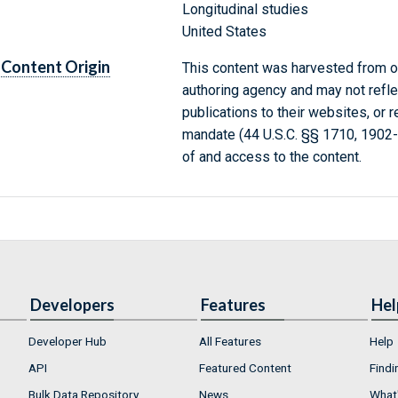
Longitudinal studies
United States
Content Origin
This content was harvested from on
authoring agency and may not refle
publications to their websites, or 
mandate (44 U.S.C. §§ 1710, 1902
of and access to the content.
Developers
Features
Hel
Developer Hub
All Features
Help
API
Featured Content
Findi
Bulk Data Repository
News
What'