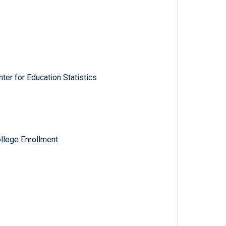
ter for Education Statistics
llege Enrollment