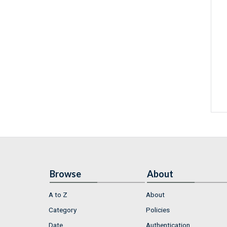
Browse
About
A to Z
About
Category
Policies
Date
Authentication