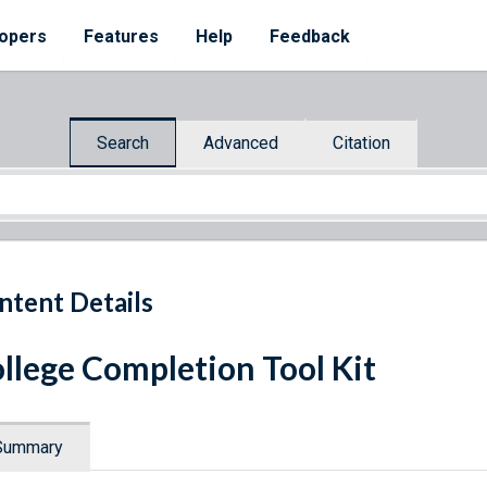
opers
Features
Help
Feedback
Search
Advanced
Citation
ntent Details
llege Completion Tool Kit
Summary