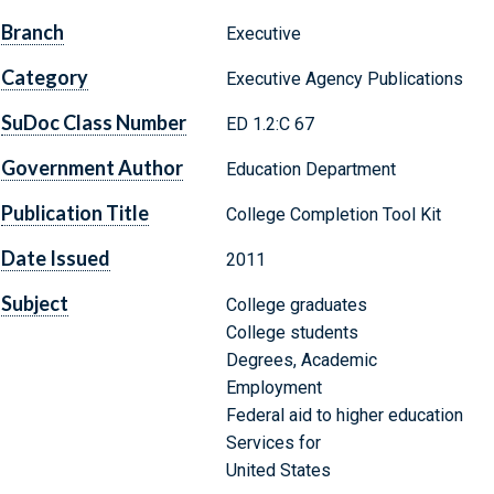
Branch
Executive
Category
Executive Agency Publications
SuDoc Class Number
ED 1.2:C 67
Government Author
Education Department
Publication Title
College Completion Tool Kit
Date Issued
2011
Subject
College graduates
College students
Degrees, Academic
Employment
Federal aid to higher education
Services for
United States