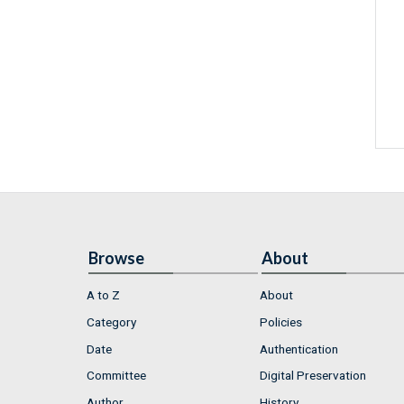
Browse
About
A to Z
About
Category
Policies
Date
Authentication
Committee
Digital Preservation
Author
History