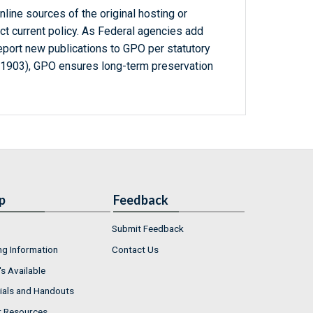
line sources of the original hosting or
ct current policy. As Federal agencies add
report new publications to GPO per statutory
-1903), GPO ensures long-term preservation
p
Feedback
Submit Feedback
ng Information
Contact Us
s Available
ials and Handouts
r Resources