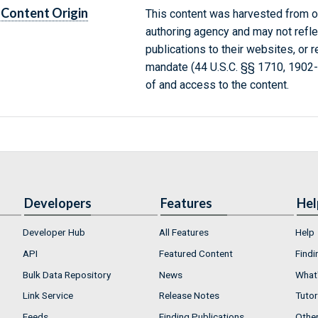
Content Origin
This content was harvested from on
authoring agency and may not refle
publications to their websites, or 
mandate (44 U.S.C. §§ 1710, 1902
of and access to the content.
Developers
Features
Hel
Developer Hub
All Features
Help
API
Featured Content
Findi
Bulk Data Repository
News
What'
Link Service
Release Notes
Tutor
Feeds
Finding Publications
Othe