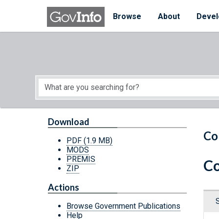
Skip to main content
Start of main content
Browse
About
Devel
Download
Co
PDF
(1.9 MB)
MODS
PREMIS
Co
ZIP
Actions
Browse Government Publications
Help