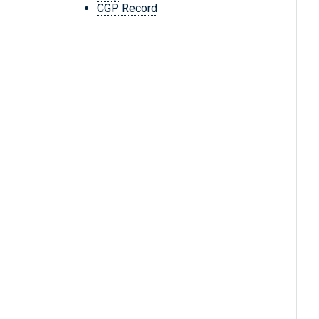
CGP Record