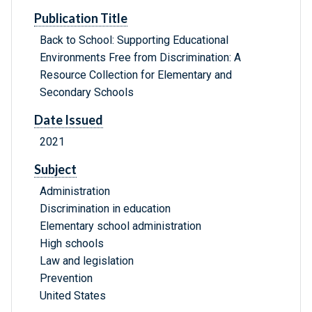
Publication Title
Back to School: Supporting Educational
Environments Free from Discrimination: A
Resource Collection for Elementary and
Secondary Schools
Date Issued
2021
Subject
Administration
Discrimination in education
Elementary school administration
High schools
Law and legislation
Prevention
United States