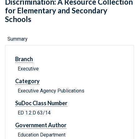
Discrimination: A Resource Collection
for Elementary and Secondary
Schools
Summary
Branch
Executive
Category
Executive Agency Publications
SuDoc Class Number
ED 1.2:D 63/14
Government Author
Education Department