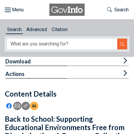
Skip to main content
Start of main content
Toggle Th
Search
Browse
Search
Advanced
Citation
About
Developers
Tog
Download
Features
Tog
Actions
Help
Content Details
Feedback
Icon: Share using Facebook
Icon: Share using Email
Icon: Copy Link URL
Icon:View Citations
Back to School: Supporting
Educational Environments Free from