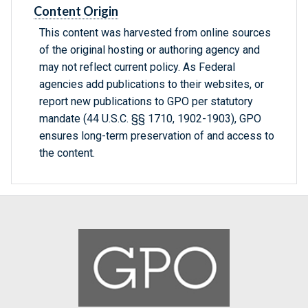
Content Origin
This content was harvested from online sources
of the original hosting or authoring agency and
may not reflect current policy. As Federal
agencies add publications to their websites, or
report new publications to GPO per statutory
mandate (44 U.S.C. §§ 1710, 1902-1903), GPO
ensures long-term preservation of and access to
the content.