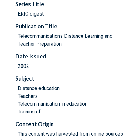
Series Title
ERIC digest
Publication Title
Telecommunications Distance Learning and
Teacher Preparation
Date Issued
2002
Subject
Distance education
Teachers
Telecommunication in education
Training of
Content Origin
This content was harvested from online sources