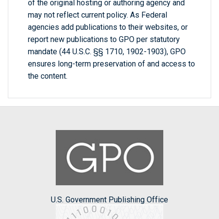
of the original hosting or authoring agency and
may not reflect current policy. As Federal
agencies add publications to their websites, or
report new publications to GPO per statutory
mandate (44 U.S.C. §§ 1710, 1902-1903), GPO
ensures long-term preservation of and access to
the content.
U.S. Government Publishing Office