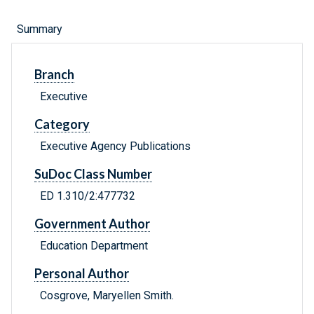
Summary
Branch
Executive
Category
Executive Agency Publications
SuDoc Class Number
ED 1.310/2:477732
Government Author
Education Department
Personal Author
Cosgrove, Maryellen Smith.