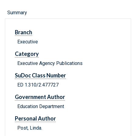
Summary
Branch
Executive
Category
Executive Agency Publications
SuDoc Class Number
ED 1.310/2:477727
Government Author
Education Department
Personal Author
Post, Linda.