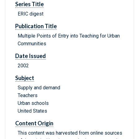
Series Title
ERIC digest
Publication Title
Multiple Points of Entry into Teaching for Urban
Communities
Date Issued
2002
Subject
Supply and demand
Teachers
Urban schools
United States
Content Origin
This content was harvested from online sources