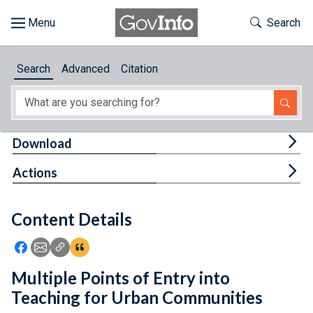
Skip to main content
Start of main content
Toggle Th
Search
Browse
Search
Advanced
Citation
About
Developers
Tog
Download
Features
Tog
Actions
Help
Content Details
Feedback
Icon: Share using Facebook
Icon: Share using Email
Icon: Copy Link URL
Icon:View Citations
Multiple Points of Entry into
Teaching for Urban Communities