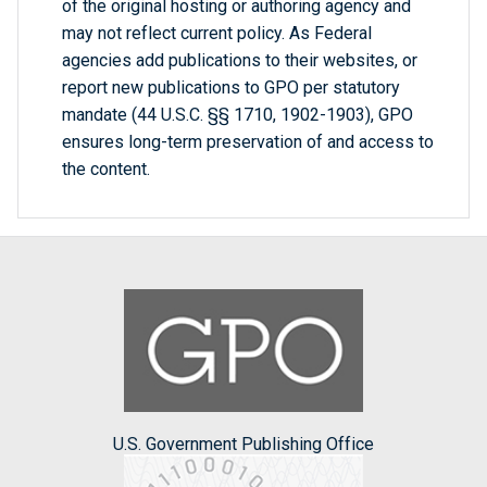
of the original hosting or authoring agency and
may not reflect current policy. As Federal
agencies add publications to their websites, or
report new publications to GPO per statutory
mandate (44 U.S.C. §§ 1710, 1902-1903), GPO
ensures long-term preservation of and access to
the content.
U.S. Government Publishing Office