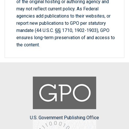
of the original hosting or authoring agency and
may not reflect current policy. As Federal
agencies add publications to their websites, or
report new publications to GPO per statutory
mandate (44 U.S.C. §§ 1710, 1902-1903), GPO
ensures long-term preservation of and access to
the content.
U.S. Government Publishing Office