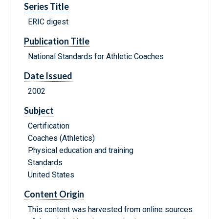
Series Title
ERIC digest
Publication Title
National Standards for Athletic Coaches
Date Issued
2002
Subject
Certification
Coaches (Athletics)
Physical education and training
Standards
United States
Content Origin
This content was harvested from online sources