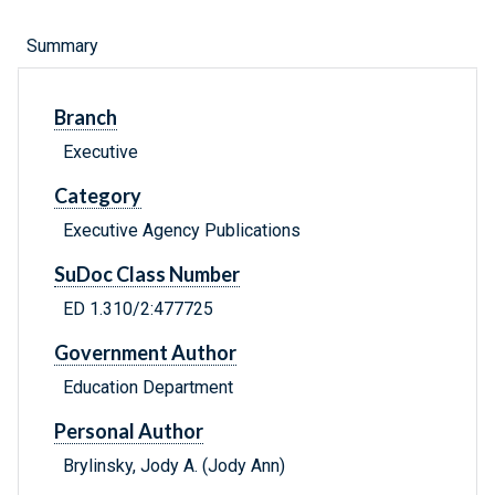
Summary
Branch
Executive
Category
Executive Agency Publications
SuDoc Class Number
ED 1.310/2:477725
Government Author
Education Department
Personal Author
Brylinsky, Jody A. (Jody Ann)