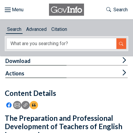
Skip to main content
Start of main content
Toggle Th
Search
Browse
Search
Advanced
Citation
About
Developers
Tog
Download
Features
Tog
Actions
Help
Content Details
Feedback
Icon: Share using Facebook
Icon: Share using Email
Icon: Copy Link URL
Icon:View Citations
The Preparation and Professional
Development of Teachers of English