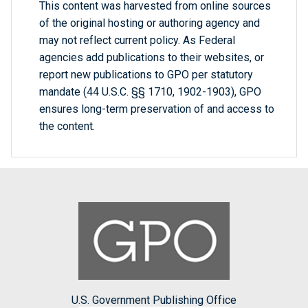
This content was harvested from online sources
of the original hosting or authoring agency and
may not reflect current policy. As Federal
agencies add publications to their websites, or
report new publications to GPO per statutory
mandate (44 U.S.C. §§ 1710, 1902-1903), GPO
ensures long-term preservation of and access to
the content.
U.S. Government Publishing Office