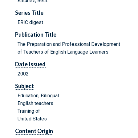
Antunez, Beth.
Series Title
ERIC digest
Publication Title
The Preparation and Professional Development
of Teachers of English Language Learners
Date Issued
2002
Subject
Education, Bilingual
English teachers
Training of
United States
Content Origin