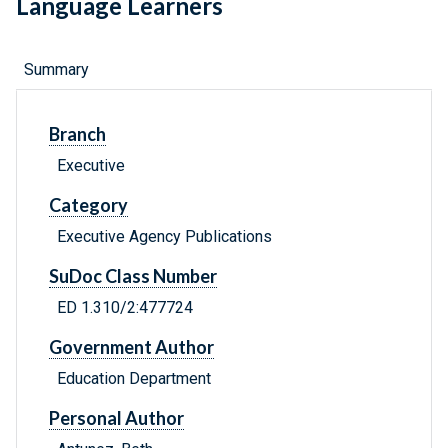
Language Learners
Summary
Branch
Executive
Category
Executive Agency Publications
SuDoc Class Number
ED 1.310/2:477724
Government Author
Education Department
Personal Author