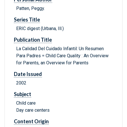
Patten, Peggy.
Series Title
ERIC digest (Urbana, Ill.)
Publication Title
La Calidad Del Cuidado Infantil: Un Resumen
Para Padres = Child Care Quality : An Overview
for Parents, an Overview for Parents
Date Issued
2002
Subject
Child care
Day care centers
Content Origin