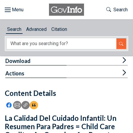
Skip to main content
Start of main content
Toggle Th
Search
Browse
Search
Advanced
Citation
About
Developers
Tog
Download
Features
Tog
Actions
Help
Content Details
Feedback
Icon: Share using Facebook
Icon: Share using Email
Icon: Copy Link URL
Icon:View Citations
La Calidad Del Cuidado Infantil: Un
Resumen Para Padres = Child Care