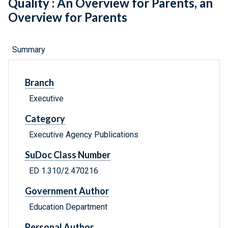
Quality : An Overview for Parents, an
Overview for Parents
Summary
Branch
Executive
Category
Executive Agency Publications
SuDoc Class Number
ED 1.310/2:470216
Government Author
Education Department
Personal Author