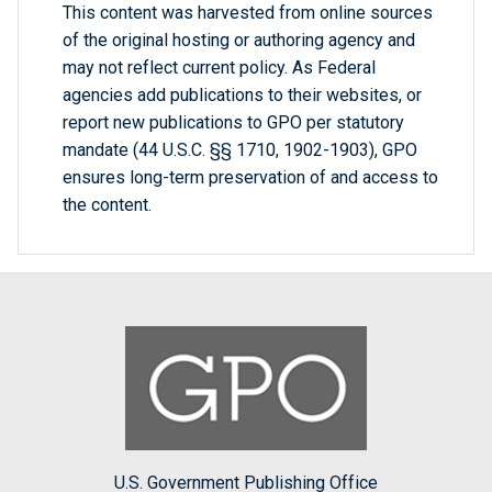
This content was harvested from online sources
of the original hosting or authoring agency and
may not reflect current policy. As Federal
agencies add publications to their websites, or
report new publications to GPO per statutory
mandate (44 U.S.C. §§ 1710, 1902-1903), GPO
ensures long-term preservation of and access to
the content.
U.S. Government Publishing Office