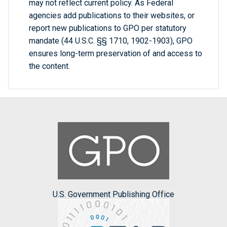
may not reflect current policy. As Federal
agencies add publications to their websites, or
report new publications to GPO per statutory
mandate (44 U.S.C. §§ 1710, 1902-1903), GPO
ensures long-term preservation of and access to
the content.
U.S. Government Publishing Office