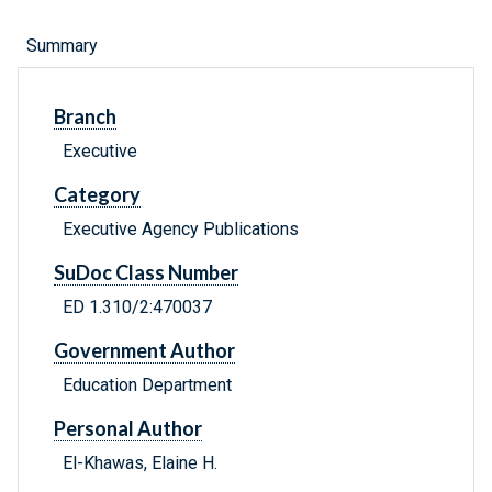
Summary
Branch
Executive
Category
Executive Agency Publications
SuDoc Class Number
ED 1.310/2:470037
Government Author
Education Department
Personal Author
El-Khawas, Elaine H.