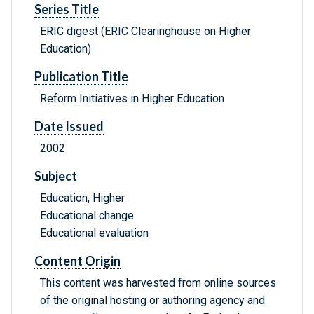
Series Title
ERIC digest (ERIC Clearinghouse on Higher
Education)
Publication Title
Reform Initiatives in Higher Education
Date Issued
2002
Subject
Education, Higher
Educational change
Educational evaluation
Content Origin
This content was harvested from online sources
of the original hosting or authoring agency and