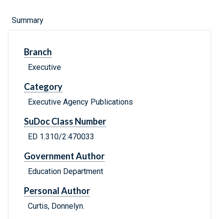
Summary
Branch
Executive
Category
Executive Agency Publications
SuDoc Class Number
ED 1.310/2:470033
Government Author
Education Department
Personal Author
Curtis, Donnelyn.