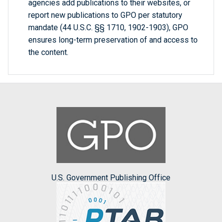
agencies add publications to their websites, or
report new publications to GPO per statutory
mandate (44 U.S.C. §§ 1710, 1902-1903), GPO
ensures long-term preservation of and access to
the content.
U.S. Government Publishing Office