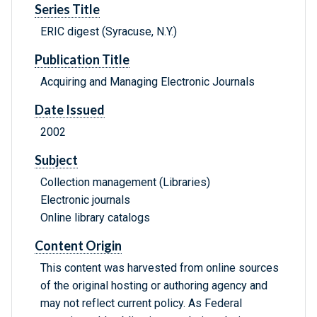
Series Title
ERIC digest (Syracuse, N.Y.)
Publication Title
Acquiring and Managing Electronic Journals
Date Issued
2002
Subject
Collection management (Libraries)
Electronic journals
Online library catalogs
Content Origin
This content was harvested from online sources
of the original hosting or authoring agency and
may not reflect current policy. As Federal