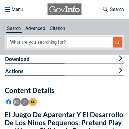
Skip to main content
Start of main content
Toggle Th
Search
Browse
Search
Advanced
Citation
About
Developers
Tog
Download
Features
Tog
Actions
Help
Content Details
Feedback
Icon: Share using Facebook
Icon: Share using Email
Icon: Copy Link URL
Icon:View Citations
El Juego De Aparentar Y El Desarrollo
De Los Ninos Pequenos: Pretend Play