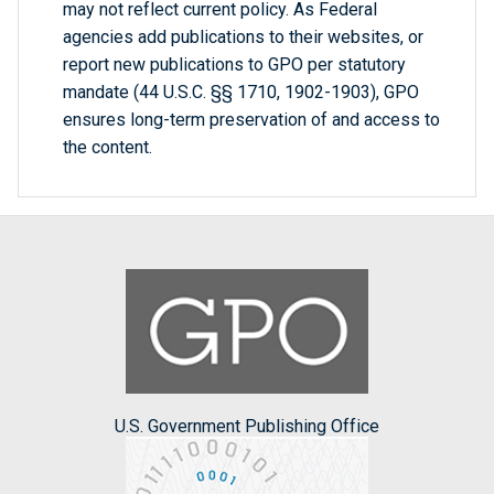
may not reflect current policy. As Federal
agencies add publications to their websites, or
report new publications to GPO per statutory
mandate (44 U.S.C. §§ 1710, 1902-1903), GPO
ensures long-term preservation of and access to
the content.
U.S. Government Publishing Office