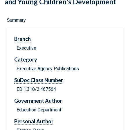
and Young Children's Development
Summary
Branch
Executive
Category
Executive Agency Publications
SuDoc Class Number
ED 1.310/2:467564
Government Author
Education Department
Personal Author