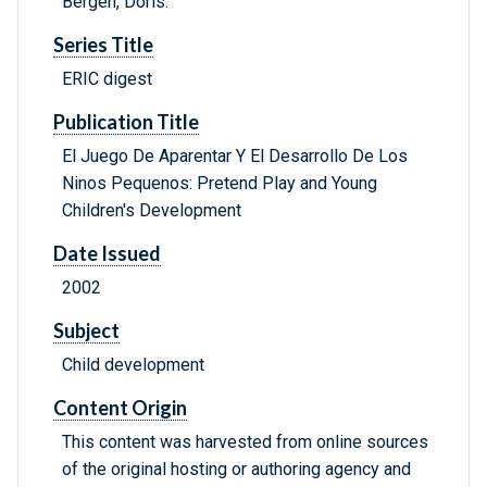
Bergen, Doris.
Series Title
ERIC digest
Publication Title
El Juego De Aparentar Y El Desarrollo De Los
Ninos Pequenos: Pretend Play and Young
Children's Development
Date Issued
2002
Subject
Child development
Content Origin
This content was harvested from online sources
of the original hosting or authoring agency and