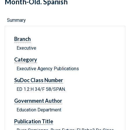
Month-Old. Spanish
Summary
Branch
Executive
Category
Executive Agency Publications
SuDoc Class Number
ED 1.2:H 34/F 58/SPAN.
Government Author
Education Department
Publication Title