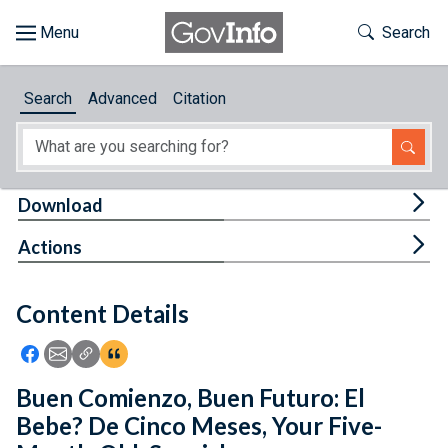
Skip to main content
Start of main content
Toggle Th
Search
Browse
Search
Advanced
Citation
About
Developers
Tog
Download
Features
Tog
Actions
Help
Content Details
Feedback
Icon: Share using Facebook
Icon: Share using Email
Icon: Copy Link URL
Icon:View Citations
Buen Comienzo, Buen Futuro: El
Bebe? De Cinco Meses, Your Five-