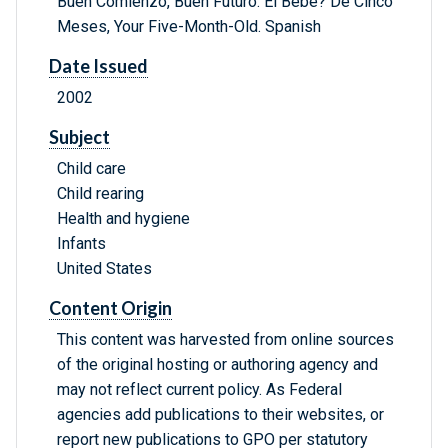
Buen Comienzo, Buen Futuro: El Bebe? De Cinco
Meses, Your Five-Month-Old. Spanish
Date Issued
2002
Subject
Child care
Child rearing
Health and hygiene
Infants
United States
Content Origin
This content was harvested from online sources
of the original hosting or authoring agency and
may not reflect current policy. As Federal
agencies add publications to their websites, or
report new publications to GPO per statutory