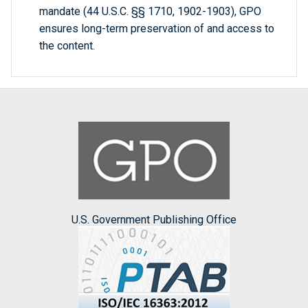
mandate (44 U.S.C. §§ 1710, 1902-1903), GPO
ensures long-term preservation of and access to
the content.
U.S. Government Publishing Office