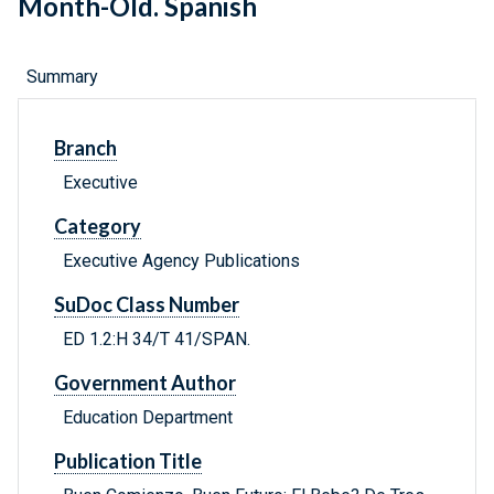
Month-Old. Spanish
Summary
Branch
Executive
Category
Executive Agency Publications
SuDoc Class Number
ED 1.2:H 34/T 41/SPAN.
Government Author
Education Department
Publication Title