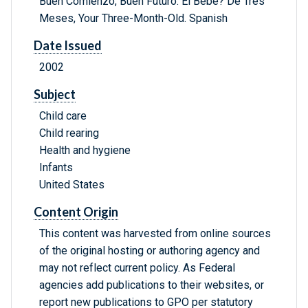
Buen Comienzo, Buen Futuro: El Bebe? De Tres
Meses, Your Three-Month-Old. Spanish
Date Issued
2002
Subject
Child care
Child rearing
Health and hygiene
Infants
United States
Content Origin
This content was harvested from online sources
of the original hosting or authoring agency and
may not reflect current policy. As Federal
agencies add publications to their websites, or
report new publications to GPO per statutory