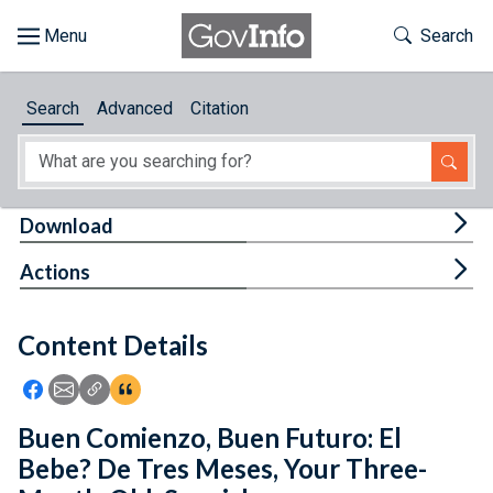
Skip to main content
Start of main content
Toggle Th
Search
Browse
Search
Advanced
Citation
About
Developers
Tog
Download
Features
Tog
Actions
Help
Content Details
Feedback
Icon: Share using Facebook
Icon: Share using Email
Icon: Copy Link URL
Icon:View Citations
Buen Comienzo, Buen Futuro: El
Bebe? De Tres Meses, Your Three-