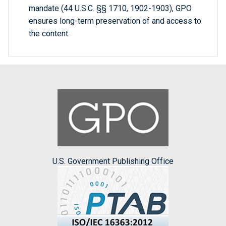
mandate (44 U.S.C. §§ 1710, 1902-1903), GPO
ensures long-term preservation of and access to
the content.
U.S. Government Publishing Office