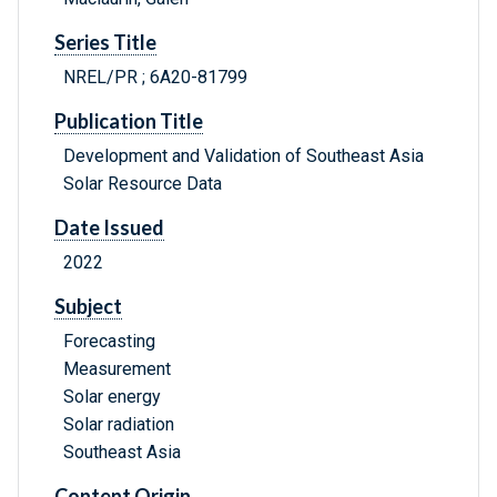
Series Title
NREL/PR ; 6A20-81799
Publication Title
Development and Validation of Southeast Asia
Solar Resource Data
Date Issued
2022
Subject
Forecasting
Measurement
Solar energy
Solar radiation
Southeast Asia
Content Origin