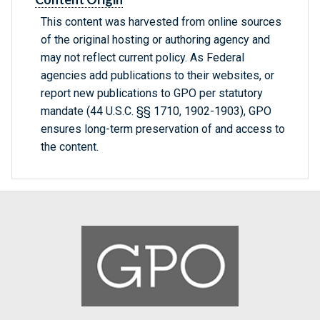
This content was harvested from online sources
of the original hosting or authoring agency and
may not reflect current policy. As Federal
agencies add publications to their websites, or
report new publications to GPO per statutory
mandate (44 U.S.C. §§ 1710, 1902-1903), GPO
ensures long-term preservation of and access to
the content.