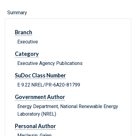
Summary
Branch
Executive
Category
Executive Agency Publications
SuDoc Class Number
E 9.22:NREL/PR-6A20-81799
Government Author
Energy Department, National Renewable Energy
Laboratory (NREL)
Personal Author
Maclaurin, Galen