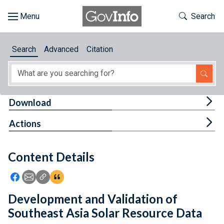
Skip to main content
Start of main content
Toggle Th
Search
Browse
Search
Advanced
Citation
About
Developers
Tog
Download
Features
Tog
Actions
Help
Content Details
Feedback
Icon: Share using Facebook
Icon: Share using Email
Icon: Copy Link URL
Icon:View Citations
Development and Validation of
Southeast Asia Solar Resource Data