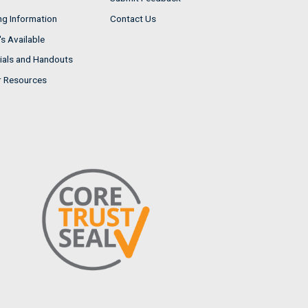
ng Information
Contact Us
s Available
ials and Handouts
r Resources