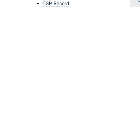
CGP Record