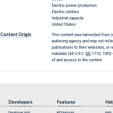
Electric power production
Electric utilities
Industrial capacity
United States
Content Origin
This content was harvested from on
authoring agency and may not refle
publications to their websites, or 
mandate (44 U.S.C. §§ 1710, 1902
of and access to the content.
Developers
Features
Hel
Developer Hub
All Features
Help