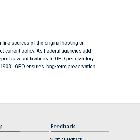
line sources of the original hosting or
ct current policy. As Federal agencies add
report new publications to GPO per statutory
-1903), GPO ensures long-term preservation
p
Feedback
Submit Feedback