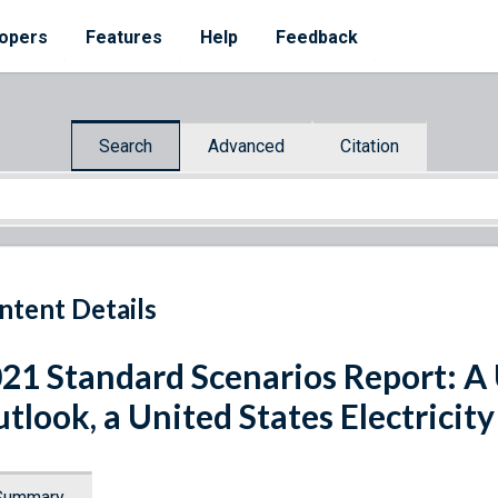
opers
Features
Help
Feedback
Search
Advanced
Citation
ntent Details
21 Standard Scenarios Report: A U
tlook, a United States Electricit
Summary