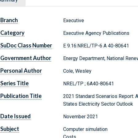
Branch
Executive
Category
Executive Agency Publications
SuDoc Class Number
E 9.16:NREL/TP-6 A 40-80641
Government Author
Energy Department, National Rene
Personal Author
Cole, Wesley
Series Title
NREL/TP ; 6A40-80641
Publication Title
2021 Standard Scenarios Report: A U
States Electricity Sector Outlook
Date Issued
November 2021
Subject
Computer simulation
Costs