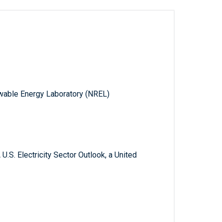
wable Energy Laboratory (NREL)
.S. Electricity Sector Outlook, a United