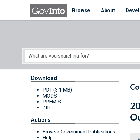
Skip to main content
Start of main content
Browse
About
Devel
Download
Co
PDF
(3.1 MB)
MODS
PREMIS
20
ZIP
Ou
Actions
Browse Government Publications
Help