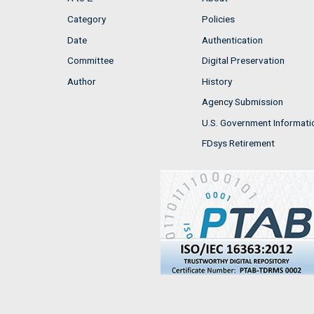
Category
Policies
Date
Authentication
Committee
Digital Preservation
Author
History
Agency Submission
U.S. Government Informati
FDsys Retirement