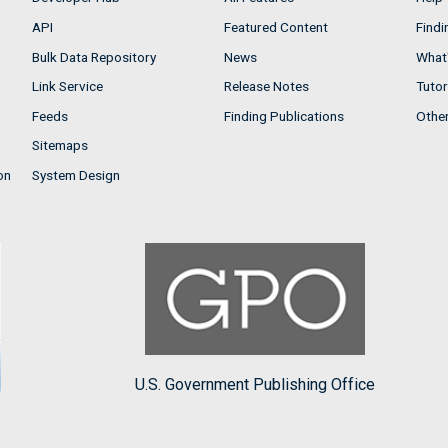
API
Featured Content
Findi
Bulk Data Repository
News
What'
Link Service
Release Notes
Tutor
Feeds
Finding Publications
Othe
Sitemaps
on
System Design
U.S. Government Publishing Office