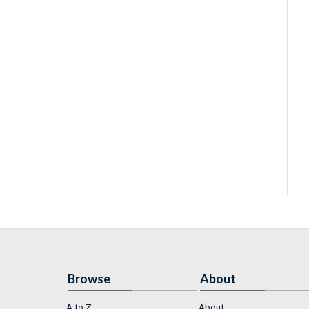
Browse
About
A to Z
About