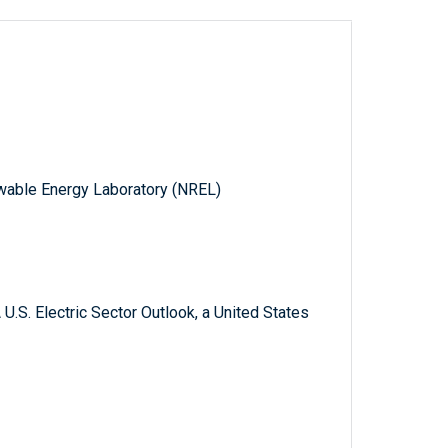
wable Energy Laboratory (NREL)
U.S. Electric Sector Outlook, a United States