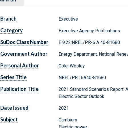
Branch
Executive
Category
Executive Agency Publications
SuDoc Class Number
E 9.22:NREL/PR-6 A 40-81680
Government Author
Energy Department, National Rene
Personal Author
Cole, Wesley
Series Title
NREL/PR ; 6A40-81680
Publication Title
2021 Standard Scenarios Report: A 
Electric Sector Outlook
Date Issued
2021
Subject
Cambium
Electric power