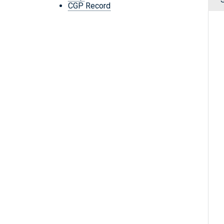
CGP Record