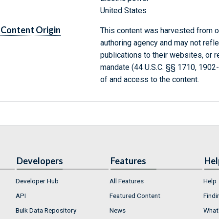
United States
Content Origin
This content was harvested from on
authoring agency and may not refle
publications to their websites, or 
mandate (44 U.S.C. §§ 1710, 1902
of and access to the content.
Developers
Features
Hel
Developer Hub
All Features
Help
API
Featured Content
Findi
Bulk Data Repository
News
What'