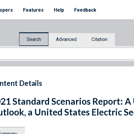
opers
Features
Help
Feedback
Search
Advanced
Citation
ntent Details
21 Standard Scenarios Report: A U
tlook, a United States Electric S
Summary