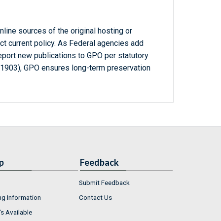
line sources of the original hosting or
ct current policy. As Federal agencies add
report new publications to GPO per statutory
-1903), GPO ensures long-term preservation
p
Feedback
Submit Feedback
ng Information
Contact Us
s Available