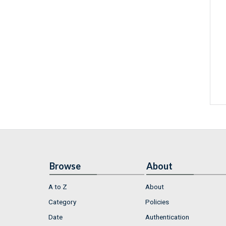
Browse
About
A to Z
About
Category
Policies
Date
Authentication