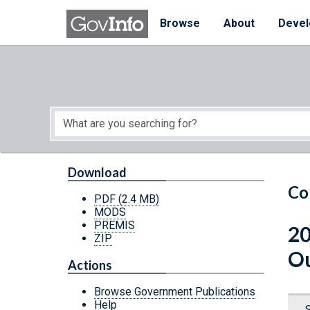
Skip to main content
Start of main content
Browse
About
Devel
Download
Co
PDF
(2.4 MB)
MODS
PREMIS
20
ZIP
Ou
Actions
Browse Government Publications
Help