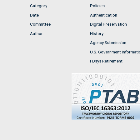
Category
Policies
Date
Authentication
Committee
Digital Preservation
Author
History
Agency Submission
U.S. Government Informati
FDsys Retirement