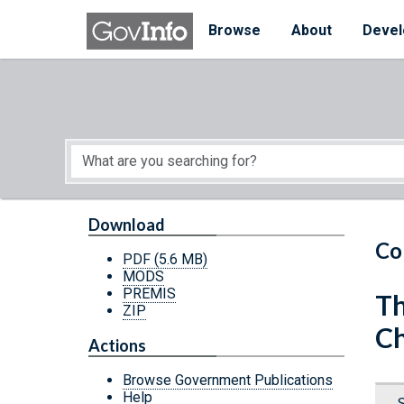
Skip to main content
Start of main content
Browse
About
Devel
Download
Co
PDF
(5.6 MB)
MODS
PREMIS
Th
ZIP
C
Actions
Browse Government Publications
Help