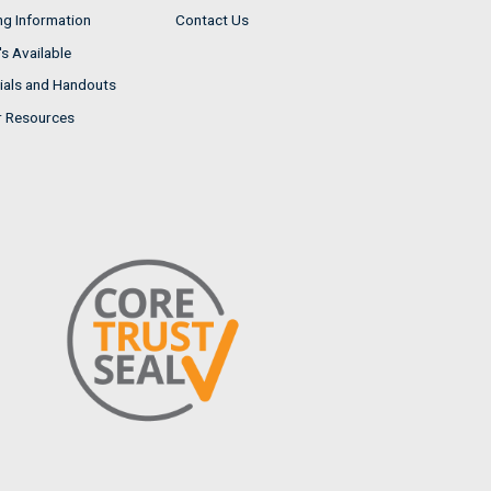
ng Information
Contact Us
s Available
ials and Handouts
r Resources