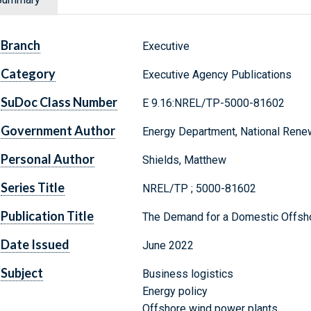
Branch
Executive
Category
Executive Agency Publications
SuDoc Class Number
E 9.16:NREL/TP-5000-81602
Government Author
Energy Department, National Rene
Personal Author
Shields, Matthew
Series Title
NREL/TP ; 5000-81602
Publication Title
The Demand for a Domestic Offsho
Date Issued
June 2022
Subject
Business logistics
Energy policy
Offshore wind power plants