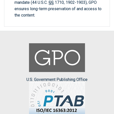
mandate (44 U.S.C. §§ 1710, 1902-1903), GPO
ensures long-term preservation of and access to
the content.
U.S. Government Publishing Office