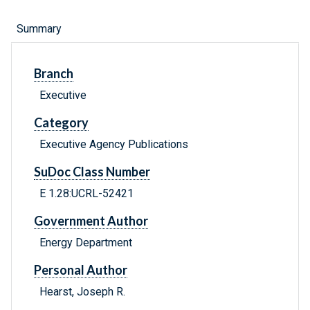
Summary
Branch
Executive
Category
Executive Agency Publications
SuDoc Class Number
E 1.28:UCRL-52421
Government Author
Energy Department
Personal Author
Hearst, Joseph R.