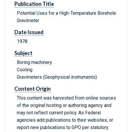
Publication Title
Potential Uses for a High-Temperature Borehole
Gravimeter
Date Issued
1978
Subject
Boring machinery
Cooling
Gravimeters (Geophysical instruments)
Content Origin
This content was harvested from online sources
of the original hosting or authoring agency and
may not reflect current policy. As Federal
agencies add publications to their websites, or
report new publications to GPO per statutory