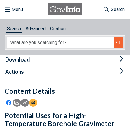
Skip to main content
Start of main content
Toggle Th
Search
Browse
Search
Advanced
Citation
About
Developers
Tog
Download
Features
Tog
Actions
Help
Content Details
Feedback
Icon: Share using Facebook
Icon: Share using Email
Icon: Copy Link URL
Icon:View Citations
Potential Uses for a High-
Temperature Borehole Gravimeter