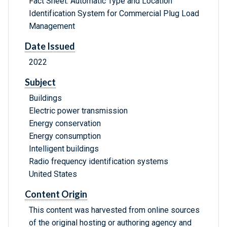
Fact Sheet: Automatic Type and Location
Identification System for Commercial Plug Load
Management
Date Issued
2022
Subject
Buildings
Electric power transmission
Energy conservation
Energy consumption
Intelligent buildings
Radio frequency identification systems
United States
Content Origin
This content was harvested from online sources
of the original hosting or authoring agency and