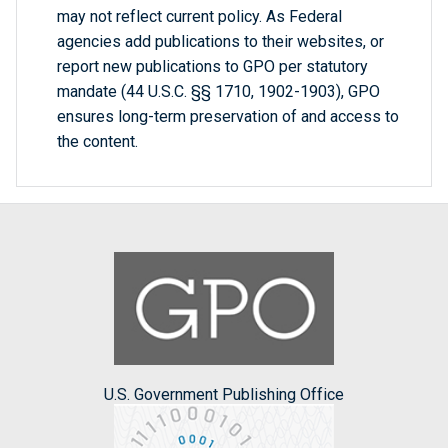
may not reflect current policy. As Federal
agencies add publications to their websites, or
report new publications to GPO per statutory
mandate (44 U.S.C. §§ 1710, 1902-1903), GPO
ensures long-term preservation of and access to
the content.
U.S. Government Publishing Office