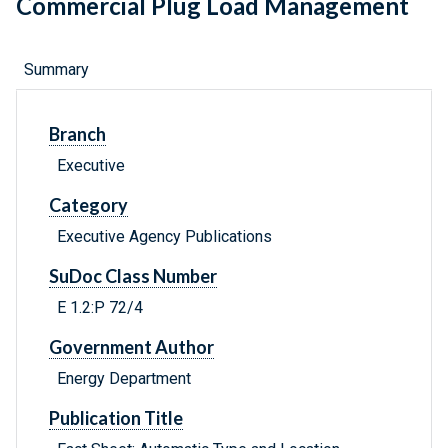
Commercial Plug Load Management
Summary
Branch
Executive
Category
Executive Agency Publications
SuDoc Class Number
E 1.2:P 72/4
Government Author
Energy Department
Publication Title