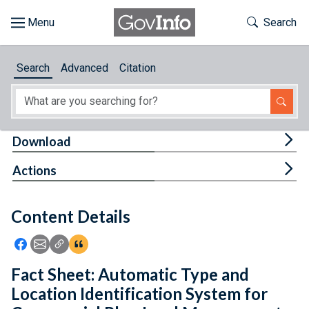
Skip to main content
Start of main content
Toggle Th
Search
Browse
Search
Advanced
Citation
About
Developers
Tog
Download
Features
Tog
Actions
Help
Content Details
Feedback
Icon: Share using Facebook
Icon: Share using Email
Icon: Copy Link URL
Icon:View Citations
Fact Sheet: Automatic Type and
Location Identification System for