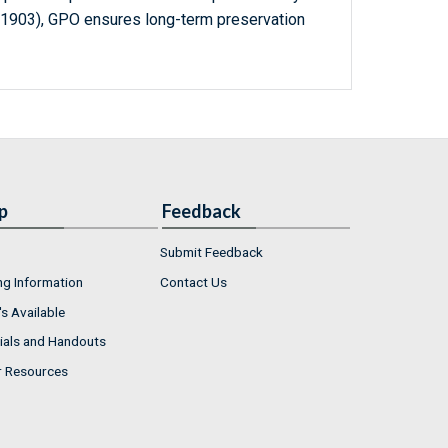
-1903), GPO ensures long-term preservation
p
Feedback
Submit Feedback
ng Information
Contact Us
s Available
ials and Handouts
r Resources