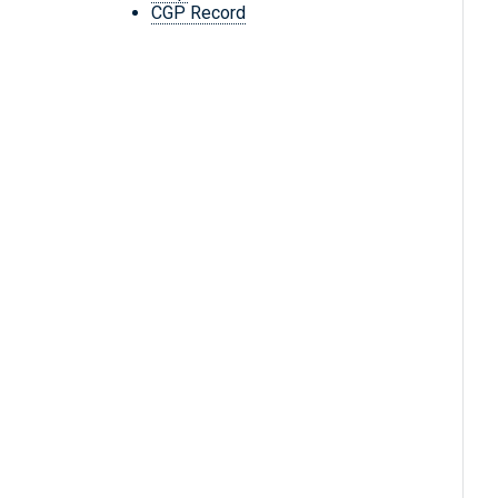
CGP Record