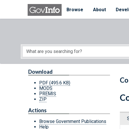
Skip to main content
Start of main content
Browse
About
Devel
Download
Co
PDF
(495.6 KB)
MODS
PREMIS
Co
ZIP
Actions
Browse Government Publications
Help