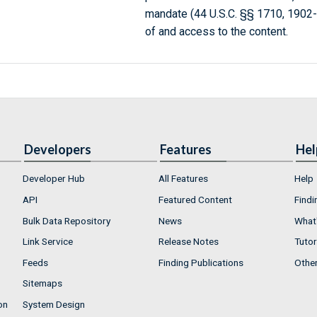
mandate (44 U.S.C. §§ 1710, 1902
of and access to the content.
Developers
Features
Hel
Developer Hub
All Features
Help
API
Featured Content
Findi
Bulk Data Repository
News
What'
Link Service
Release Notes
Tutor
Feeds
Finding Publications
Othe
Sitemaps
on
System Design