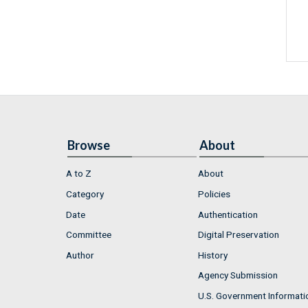
Browse
About
A to Z
About
Category
Policies
Date
Authentication
Committee
Digital Preservation
Author
History
Agency Submission
U.S. Government Informati