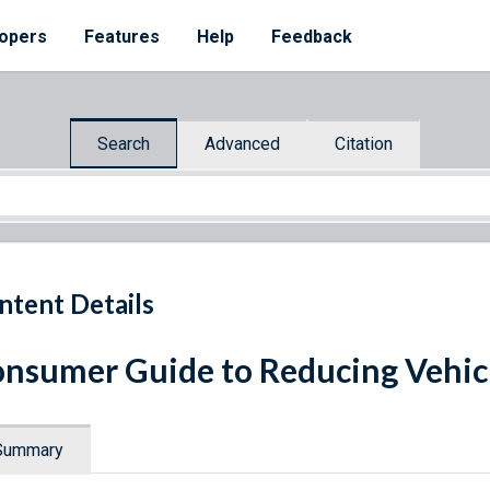
opers
Features
Help
Feedback
Search
Advanced
Citation
ntent Details
nsumer Guide to Reducing Vehicl
Summary