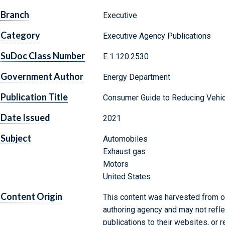
Branch
Executive
Category
Executive Agency Publications
SuDoc Class Number
E 1.120:2530
Government Author
Energy Department
Publication Title
Consumer Guide to Reducing Vehicl
Date Issued
2021
Subject
Automobiles
Exhaust gas
Motors
United States
Content Origin
This content was harvested from on
authoring agency and may not refle
publications to their websites, or 