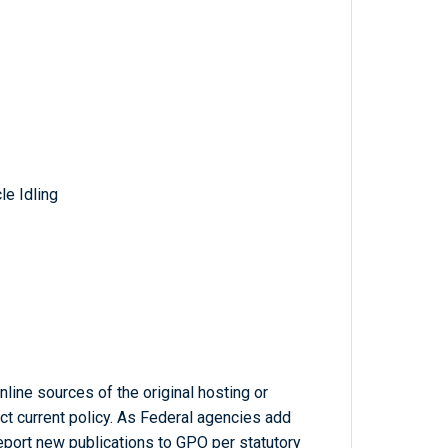
e Idling
line sources of the original hosting or
ct current policy. As Federal agencies add
report new publications to GPO per statutory