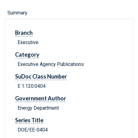
Summary
Branch
Executive
Category
Executive Agency Publications
SuDoc Class Number
E 1.120:0404
Government Author
Energy Department
Series Title
DOE/EE-0404