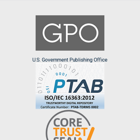
U.S. Government Publishing Office