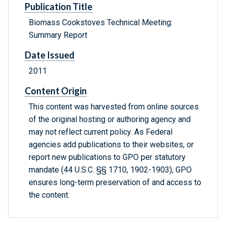
Publication Title
Biomass Cookstoves Technical Meeting:
Summary Report
Date Issued
2011
Content Origin
This content was harvested from online sources
of the original hosting or authoring agency and
may not reflect current policy. As Federal
agencies add publications to their websites, or
report new publications to GPO per statutory
mandate (44 U.S.C. §§ 1710, 1902-1903), GPO
ensures long-term preservation of and access to
the content.