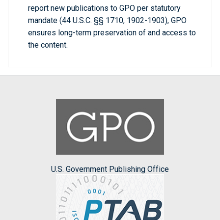
report new publications to GPO per statutory
mandate (44 U.S.C. §§ 1710, 1902-1903), GPO
ensures long-term preservation of and access to
the content.
U.S. Government Publishing Office