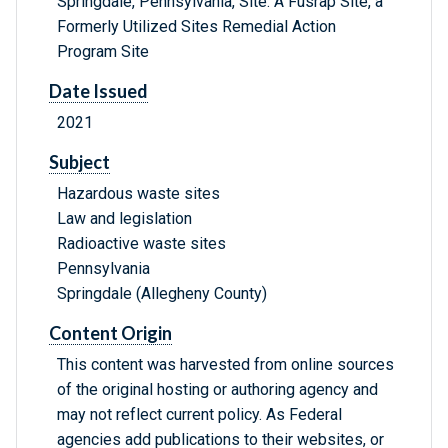
Springdale, Pennsylvania, Site: A Fusrap Site, a
Formerly Utilized Sites Remedial Action
Program Site
Date Issued
2021
Subject
Hazardous waste sites
Law and legislation
Radioactive waste sites
Pennsylvania
Springdale (Allegheny County)
Content Origin
This content was harvested from online sources
of the original hosting or authoring agency and
may not reflect current policy. As Federal
agencies add publications to their websites, or