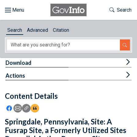
Skip to main content
Start of main content
Toggle Th
Search
Browse
Search
Advanced
Citation
About
Developers
Tog
Download
Features
Tog
Actions
Help
Content Details
Feedback
Icon: Share using Facebook
Icon: Share using Email
Icon: Copy Link URL
Icon:View Citations
Springdale, Pennsylvania, Site: A
Fusrap Site, a Formerly Utilized Sites