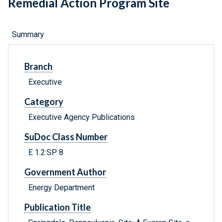
Remedial Action Program Site
Summary
Branch
Executive
Category
Executive Agency Publications
SuDoc Class Number
E 1.2:SP 8
Government Author
Energy Department
Publication Title