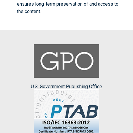
ensures long-term preservation of and access to
the content.
U.S. Government Publishing Office