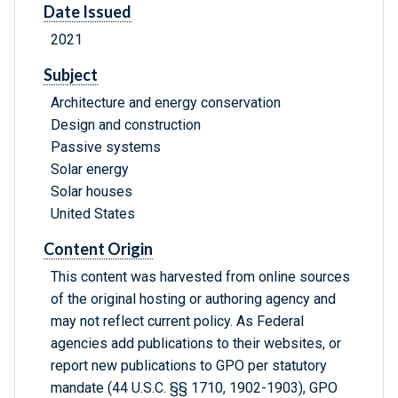
Date Issued
2021
Subject
Architecture and energy conservation
Design and construction
Passive systems
Solar energy
Solar houses
United States
Content Origin
This content was harvested from online sources
of the original hosting or authoring agency and
may not reflect current policy. As Federal
agencies add publications to their websites, or
report new publications to GPO per statutory
mandate (44 U.S.C. §§ 1710, 1902-1903), GPO