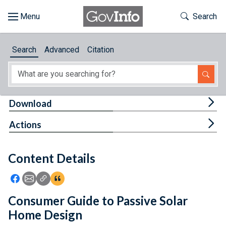
Skip to main content
Start of main content
Toggle Th
Search
Browse
Search
Advanced
Citation
About
Developers
Tog
Download
Features
Tog
Actions
Help
Content Details
Feedback
Icon: Share using Facebook
Icon: Share using Email
Icon: Copy Link URL
Icon:View Citations
Consumer Guide to Passive Solar
Home Design