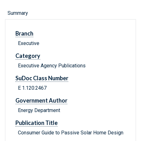
Summary
Branch
Executive
Category
Executive Agency Publications
SuDoc Class Number
E 1.120:2467
Government Author
Energy Department
Publication Title
Consumer Guide to Passive Solar Home Design