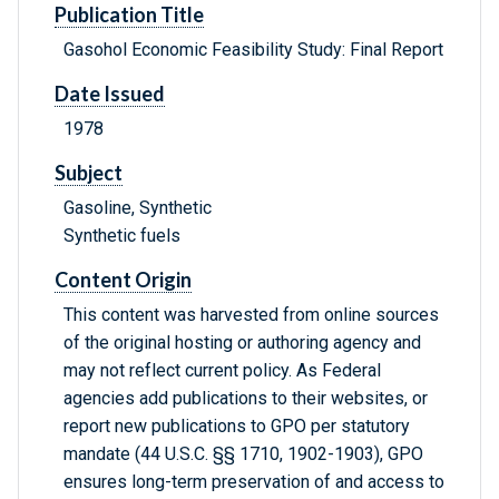
Publication Title
Gasohol Economic Feasibility Study: Final Report
Date Issued
1978
Subject
Gasoline, Synthetic
Synthetic fuels
Content Origin
This content was harvested from online sources
of the original hosting or authoring agency and
may not reflect current policy. As Federal
agencies add publications to their websites, or
report new publications to GPO per statutory
mandate (44 U.S.C. §§ 1710, 1902-1903), GPO
ensures long-term preservation of and access to