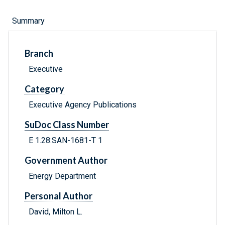
Summary
Branch
Executive
Category
Executive Agency Publications
SuDoc Class Number
E 1.28:SAN-1681-T 1
Government Author
Energy Department
Personal Author
David, Milton L.