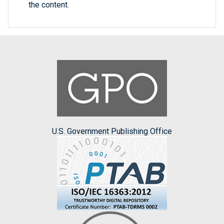
the content.
U.S. Government Publishing Office