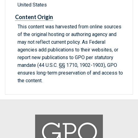
United States
Content Origin
This content was harvested from online sources
of the original hosting or authoring agency and
may not reflect current policy. As Federal
agencies add publications to their websites, or
report new publications to GPO per statutory
mandate (44 U.S.C. §§ 1710, 1902-1903), GPO
ensures long-term preservation of and access to
the content.