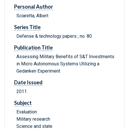
Personal Author
Sciaretta, Albert
Series Title
Defense & technology papers ; no. 80
Publication Title
Assessing Military Benefits of S&T Investments
in Micro Autonomous Systems Utilizing a
Gedanken Experiment
Date Issued
2011
Subject
Evaluation
Military research
Science and state