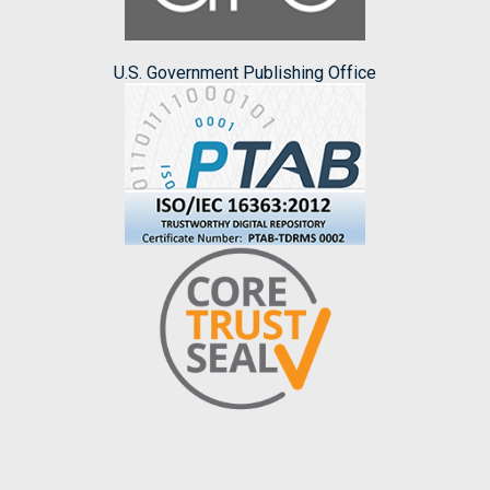
U.S. Government Publishing Office