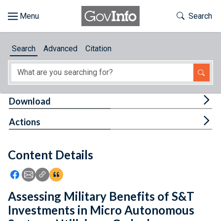
Skip to main content
Start of main content
Toggle Th
Search
Browse
Search
Advanced
Citation
About
Developers
Tog
Download
Features
Tog
Actions
Help
Content Details
Feedback
Icon: Share using Facebook
Icon: Share using Email
Icon: Copy Link URL
Icon:View Citations
Assessing Military Benefits of S&T
Investments in Micro Autonomous