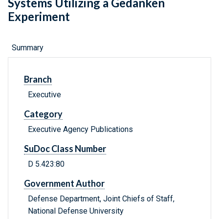
Systems Utilizing a Gedanken
Experiment
Summary
Branch
Executive
Category
Executive Agency Publications
SuDoc Class Number
D 5.423:80
Government Author
Defense Department, Joint Chiefs of Staff,
National Defense University