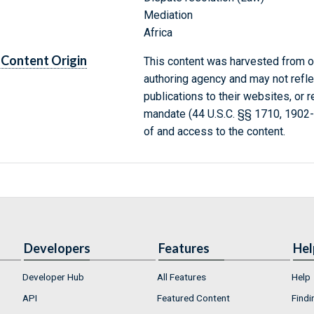
Mediation
Africa
Content Origin
This content was harvested from on
authoring agency and may not refle
publications to their websites, or 
mandate (44 U.S.C. §§ 1710, 1902
of and access to the content.
Developers
Features
Hel
Developer Hub
All Features
Help
API
Featured Content
Findi