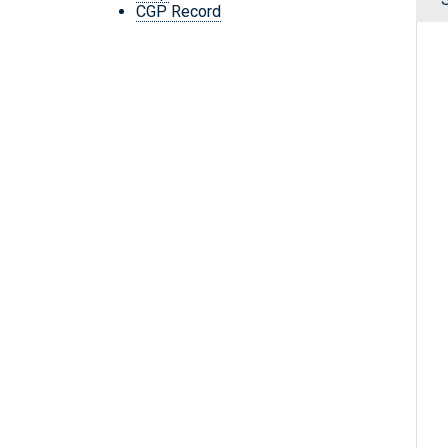
CGP Record