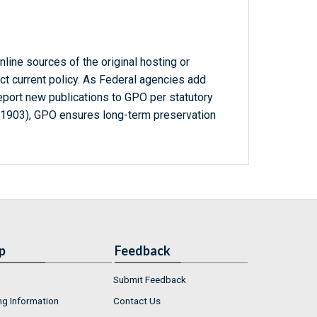
line sources of the original hosting or
ct current policy. As Federal agencies add
report new publications to GPO per statutory
-1903), GPO ensures long-term preservation
p
Feedback
Submit Feedback
ng Information
Contact Us