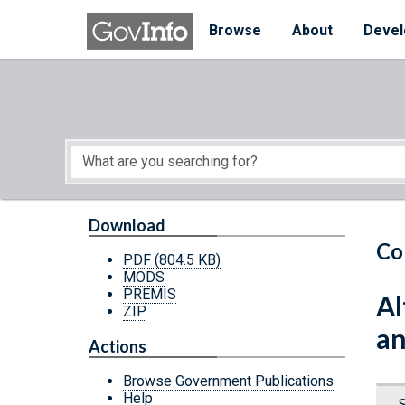
Skip to main content
Start of main content
Browse
About
Devel
Download
Co
PDF
(804.5 KB)
MODS
PREMIS
Al
ZIP
an
Actions
Browse Government Publications
Help