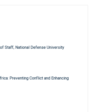
f Staff, National Defense University
frica: Preventing Conflict and Enhancing