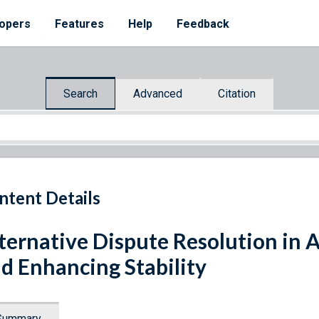
opers
Features
Help
Feedback
Search
Advanced
Citation
ntent Details
ternative Dispute Resolution in A
d Enhancing Stability
Summary