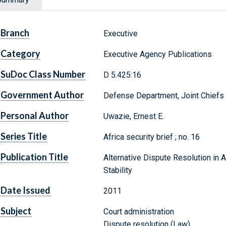
Branch
Executive
Category
Executive Agency Publications
SuDoc Class Number
D 5.425:16
Government Author
Defense Department, Joint Chiefs o
Personal Author
Uwazie, Ernest E.
Series Title
Africa security brief ; no. 16
Publication Title
Alternative Dispute Resolution in A
Stability
Date Issued
2011
Subject
Court administration
Dispute resolution (Law)