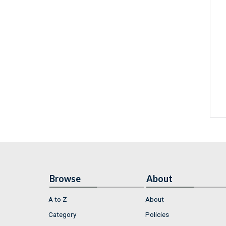
Browse
About
A to Z
About
Category
Policies