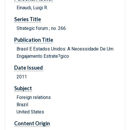
Einaudi, Luigi R.
Series Title
Strategic forum ; no. 266
Publication Title
Brasil E Estados Unidos: A Necessidade De Um
Engajamento Estrate?gico
Date Issued
2011
Subject
Foreign relations
Brazil
United States
Content Origin