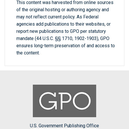
This content was harvested from online sources
of the original hosting or authoring agency and
may not reflect current policy. As Federal
agencies add publications to their websites, or
report new publications to GPO per statutory
mandate (44 U.S.C. §§ 1710, 1902-1903), GPO
ensures long-term preservation of and access to
the content.
U.S. Government Publishing Office