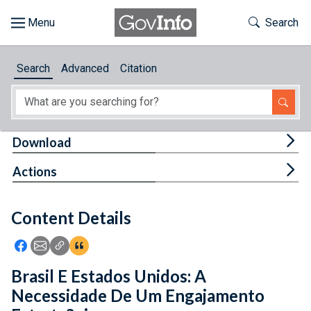
Skip to main content
Start of main content
Toggle Th
Search
Browse
Search
Advanced
Citation
About
Developers
Tog
Download
Features
Tog
Actions
Help
Content Details
Feedback
Icon: Share using Facebook
Icon: Share using Email
Icon: Copy Link URL
Icon:View Citations
Brasil E Estados Unidos: A
Necessidade De Um Engajamento