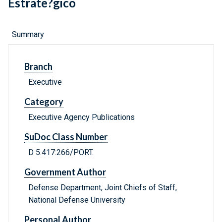
Estrate?gico
Summary
Branch
Executive
Category
Executive Agency Publications
SuDoc Class Number
D 5.417:266/PORT.
Government Author
Defense Department, Joint Chiefs of Staff,
National Defense University
Personal Author