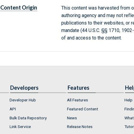
Content Origin
This content was harvested from on
authoring agency and may not refle
publications to their websites, or 
mandate (44 U.S.C. §§ 1710, 1902
of and access to the content.
Developers
Features
Hel
Developer Hub
All Features
Help
API
Featured Content
Findi
Bulk Data Repository
News
What'
Link Service
Release Notes
Tutor