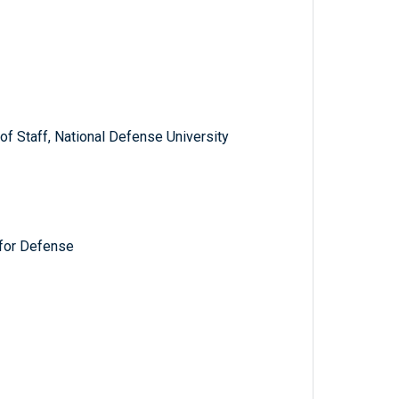
f Staff, National Defense University
for Defense