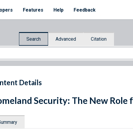
opers
Features
Help
Feedback
Search
Advanced
Citation
ntent Details
meland Security: The New Role 
Summary