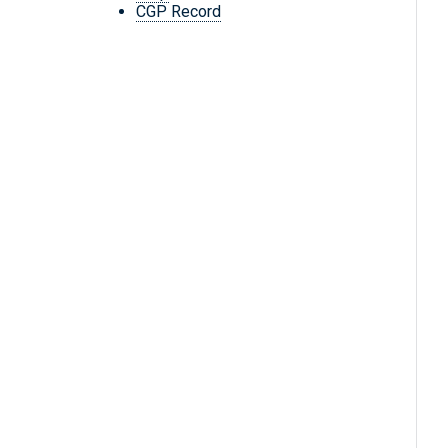
CGP Record