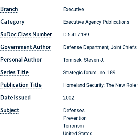
Branch
Executive
Category
Executive Agency Publications
SuDoc Class Number
D 5.417:189
Government Author
Defense Department, Joint Chiefs o
Personal Author
Tomisek, Steven J.
Series Title
Strategic forum ; no. 189
Publication Title
Homeland Security: The New Role 
Date Issued
2002
Subject
Defenses
Prevention
Terrorism
United States