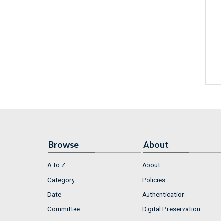
Browse
About
A to Z
About
Category
Policies
Date
Authentication
Committee
Digital Preservation