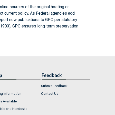
line sources of the original hosting or
ct current policy. As Federal agencies add
report new publications to GPO per statutory
-1903), GPO ensures long-term preservation
p
Feedback
Submit Feedback
ng Information
Contact Us
s Available
ials and Handouts