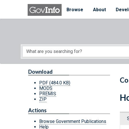
Skip to main content
Start of main content
Browse
About
Devel
Download
Co
PDF
(484.0 KB)
MODS
PREMIS
Ho
ZIP
Actions
Browse Government Publications
Help